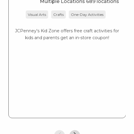
Multiple Locations 689 locations
Visual Arts
Crafts
One-Day Activities
JCPenney's Kid Zone offers free craft activities for
K
kids and parents get an in-store coupon!
s
K
s