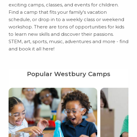
exciting camps, classes, and events for children.
Find a camp that fits your family's vacation
schedule, or drop in to a weekly class or weekend
workshop. There are tons of opportunities for kids
to learn new skills and discover their passions.
STEM, art, sports, music, adventures and more - find
and book it all here!
Popular Westbury Camps