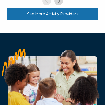
See More Activity Providers