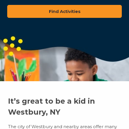
zip
code
It’s great to be a kid in
Westbury, NY
The city of Westbury and nearby areas offer many