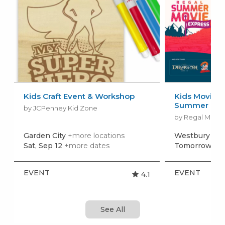
Kids Craft Event & Workshop
Kids Movies f
Summer Movi
by JCPenney Kid Zone
by Regal Movie
Garden City
+more locations
Westbury
+mo
Sat, Sep 12
+more dates
Tomorrow, Au
EVENT
EVENT
4.1
See All