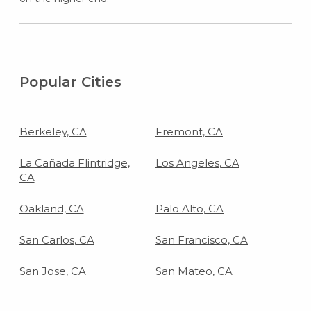
Popular Cities
Berkeley, CA
Fremont, CA
La Cañada Flintridge,
Los Angeles, CA
CA
Oakland, CA
Palo Alto, CA
San Carlos, CA
San Francisco, CA
San Jose, CA
San Mateo, CA