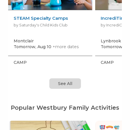
STEAM Specialty Camps
IncrediTime
by Saturday's Child Kids Club
by IncrediCam
Montclair
Lynbrook
Tomorrow, Aug 10
+more dates
Tomorrow, Au
CAMP
CAMP
See All
Popular Westbury Family Activities