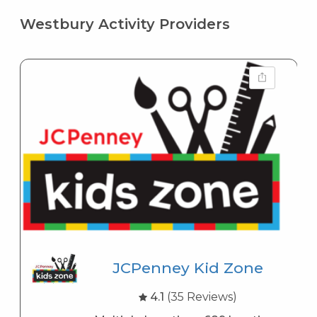
Westbury Activity Providers
JCPenney Kid Zone
4.1
(35 Reviews)