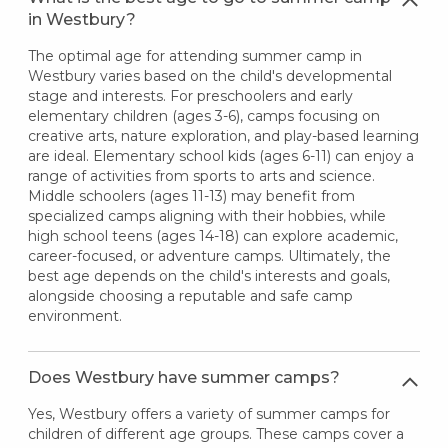
in Westbury?
The optimal age for attending summer camp in
Westbury varies based on the child's developmental
stage and interests. For preschoolers and early
elementary children (ages 3-6), camps focusing on
creative arts, nature exploration, and play-based learning
are ideal. Elementary school kids (ages 6-11) can enjoy a
range of activities from sports to arts and science.
Middle schoolers (ages 11-13) may benefit from
specialized camps aligning with their hobbies, while
high school teens (ages 14-18) can explore academic,
career-focused, or adventure camps. Ultimately, the
best age depends on the child's interests and goals,
alongside choosing a reputable and safe camp
environment.
Does Westbury have summer camps?
Yes, Westbury offers a variety of summer camps for
children of different age groups. These camps cover a