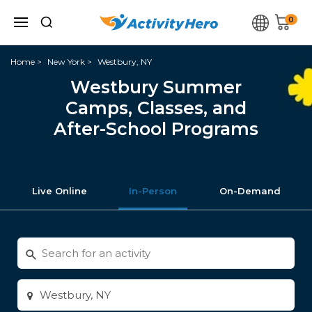
0
Home
New York
Westbury, NY
Westbury Summer
Camps, Classes, and
After-School Programs
Live Online
In-Person
On-Demand
Search
for
activities
Enter
city
or