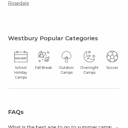
Rosedale
Westbury Popular Categories
School
Fall Break
Outdoor
Overnight
Soccer
Holiday
Camps
Camps
Camps
FAQs
What is the best age to go to summer camp