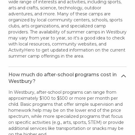
wide range of interests and activities, including sports,
arts and crafts, science, technology, outdoor
adventures, and more. Many of these camps are
organized by local community centers, schools, sports
clubs, arts organizations, and specialized camp
providers. The availability of summer camps in Westbury
may vary from year to year, so it's a good idea to check
with local resources, community websites, and
ActivityHero to get updated information on the current
summer camp offerings in the area.
How much do after-school programs cost in
Westbury?
In Westbury, after-school programs can range from
approximately $100 to $500 or more per month per
child. Basic programs that offer simple supervision and
homework help may be on the lower end of the price
spectrum, while more specialized programs that focus
on specific activities (e.g., arts, sports, STEM) or provide
additional services like transportation or snacks may be
on the higher end.