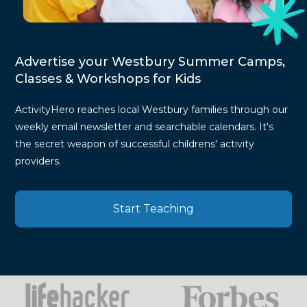
Advertise your Westbury Summer Camps,
Classes & Workshops for Kids
ActivityHero reaches local Westbury families through our
weekly email newsletter and searchable calendars. It's
the secret weapon of successful childrens' activity
providers.
Start Teaching
Press
Mentions