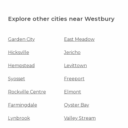
Explore other cities near Westbury
Garden City
East Meadow
Hicksville
Jericho
Hempstead
Levittown
Syosset
Freeport
Rockville Centre
Elmont
Farmingdale
Oyster Bay
Lynbrook
Valley Stream