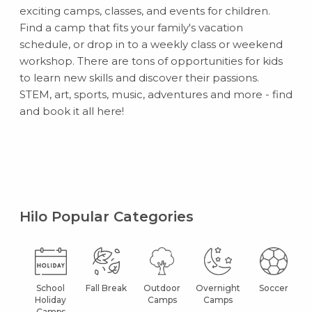
exciting camps, classes, and events for children.
Find a camp that fits your family's vacation
schedule, or drop in to a weekly class or weekend
workshop. There are tons of opportunities for kids
to learn new skills and discover their passions.
STEM, art, sports, music, adventures and more - find
and book it all here!
Hilo Popular Categories
School
Fall Break
Outdoor
Overnight
Soccer
Holiday
Camps
Camps
Camps