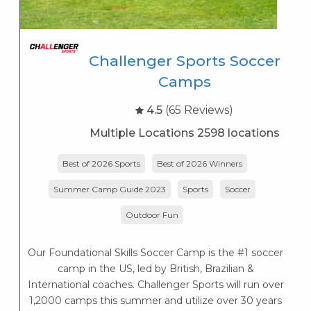
Challenger Sports Soccer
Camps
4.5
(65 Reviews)
Multiple Locations 2598 locations
Best of 2026 Sports
Best of 2026 Winners
P
Summer Camp Guide 2023
Sports
Soccer
Outdoor Fun
Our Foundational Skills Soccer Camp is the #1 soccer
camp in the US, led by British, Brazilian &
International coaches. Challenger Sports will run over
1,2000 camps this summer and utilize over 30 years