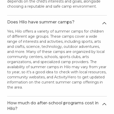
depends on the child's interests and goals, alongside
choosing a reputable and safe camp environment.
Does Hilo have summer camps?
Yes, Hilo offers a variety of summer camps for children
of different age groups. These camps cover a wide
range of interests and activities, including sports, arts
and crafts, science, technology, outdoor adventures,
and more. Many of these camps are organized by local
community centers, schools, sports clubs, arts
organizations, and specialized camp providers. The
availability of summer camps in Hilo may vary from year
to year, so it's a good idea to check with local resources,
community websites, and ActivityHero to get updated
information on the current summer camp offerings in
the area.
How much do after-school programs cost in
Hilo?