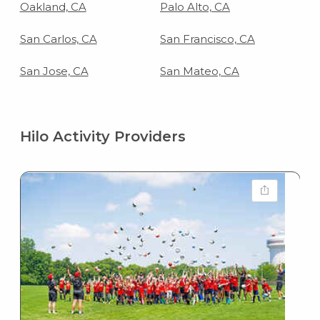
Oakland, CA
Palo Alto, CA
San Carlos, CA
San Francisco, CA
San Jose, CA
San Mateo, CA
Hilo Activity Providers