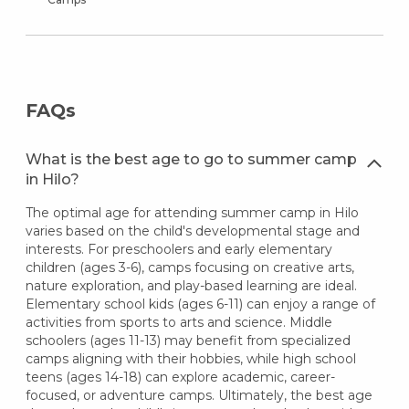
FAQs
What is the best age to go to summer camp
in Hilo?
The optimal age for attending summer camp in Hilo
varies based on the child's developmental stage and
interests. For preschoolers and early elementary
children (ages 3-6), camps focusing on creative arts,
nature exploration, and play-based learning are ideal.
Elementary school kids (ages 6-11) can enjoy a range of
activities from sports to arts and science. Middle
schoolers (ages 11-13) may benefit from specialized
camps aligning with their hobbies, while high school
teens (ages 14-18) can explore academic, career-
focused, or adventure camps. Ultimately, the best age