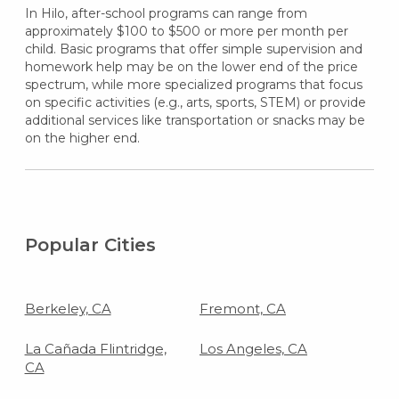
In Hilo, after-school programs can range from
approximately $100 to $500 or more per month per
child. Basic programs that offer simple supervision and
homework help may be on the lower end of the price
spectrum, while more specialized programs that focus
on specific activities (e.g., arts, sports, STEM) or provide
additional services like transportation or snacks may be
on the higher end.
Popular Cities
Berkeley, CA
Fremont, CA
La Cañada Flintridge,
Los Angeles, CA
CA