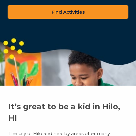
zip
code
It’s great to be a kid in Hilo,
HI
The city of Hilo and nearby areas offer many