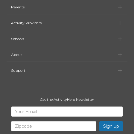
Pa
Parents
Ac
Activity Providers
Sc
Schools
Ab
About
Su
Support
Get the ActivityHero Newsletter
Sign
Your
Email
Up
for
Zipcode
ActivityHero