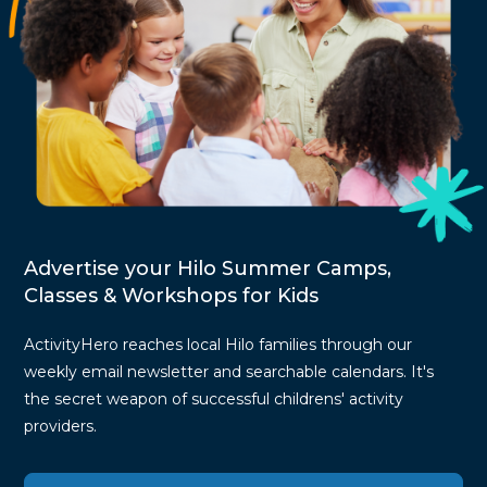
Advertise your Hilo Summer Camps,
Classes & Workshops for Kids
ActivityHero reaches local Hilo families through our
weekly email newsletter and searchable calendars. It's
the secret weapon of successful childrens' activity
providers.