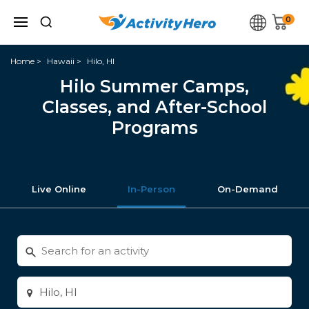
0
Home
Hawaii
Hilo, HI
Hilo Summer Camps,
Classes, and After-School
Programs
Live Online
In-Person
On-Demand
Search
for
activities
Enter
city
or