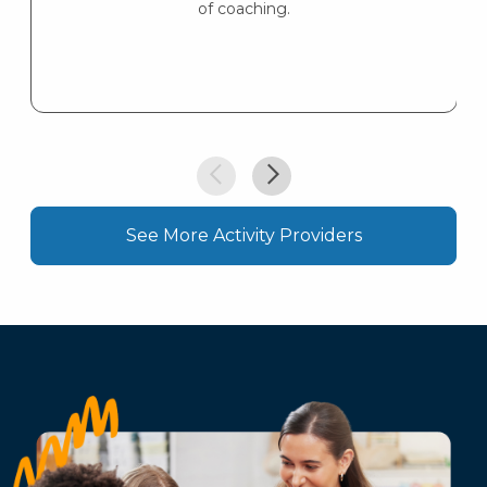
of coaching.
See More Activity Providers