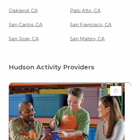
Oakland, CA
Palo Alto, CA
San Carlos, CA
San Francisco, CA
San Jose, CA
San Mateo, CA
Hudson Activity Providers