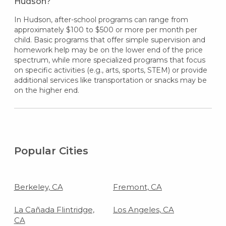
Hudson?
In Hudson, after-school programs can range from
approximately $100 to $500 or more per month per
child. Basic programs that offer simple supervision and
homework help may be on the lower end of the price
spectrum, while more specialized programs that focus
on specific activities (e.g., arts, sports, STEM) or provide
additional services like transportation or snacks may be
on the higher end.
Popular Cities
Berkeley, CA
Fremont, CA
La Cañada Flintridge,
Los Angeles, CA
CA