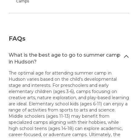
Camps
FAQs
What is the best age to go to summer camp
in Hudson?
The optimal age for attending summer camp in
Hudson varies based on the child's developmental
stage and interests. For preschoolers and early
elementary children (ages 3-6), camps focusing on
creative arts, nature exploration, and play-based learning
are ideal. Elementary school kids (ages 6-11) can enjoy a
range of activities from sports to arts and science.
Middle schoolers (ages 11-13) may benefit from
specialized camps aligning with their hobbies, while
high school teens (ages 14-18) can explore academic,
career-focused, or adventure camps. Ultimately, the