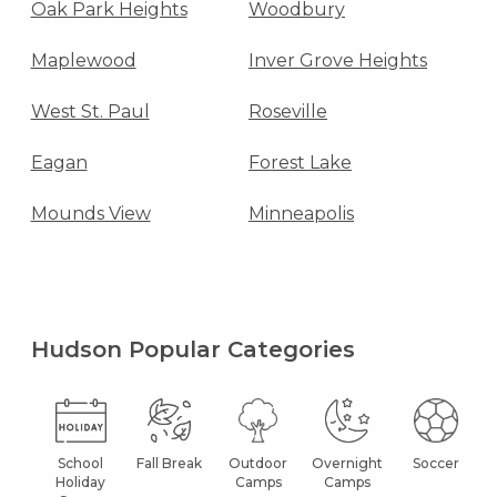
Oak Park Heights
Woodbury
Maplewood
Inver Grove Heights
West St. Paul
Roseville
Eagan
Forest Lake
Mounds View
Minneapolis
Hudson Popular Categories
School
Fall Break
Outdoor
Overnight
Soccer
Holiday
Camps
Camps