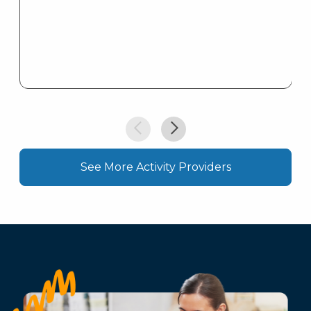
See More Activity Providers