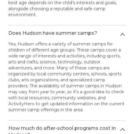
best age depends on the child's interests and goals,
alongside choosing a reputable and safe camp
environment.
Does Hudson have summer camps?
Yes, Hudson offers a variety of summer camps for
children of different age groups. These camps cover a
wide range of interests and activities, including sports,
arts and crafts, science, technology, outdoor
adventures, and more. Many of these camps are
organized by local community centers, schools, sports
clubs, arts organizations, and specialized camp
providers. The availability of summer camps in Hudson
may vary from year to year, so it's a good idea to check
with local resources, community websites, and
ActivityHero to get updated information on the current
summer camp offerings in the area.
How much do after-school programs cost in