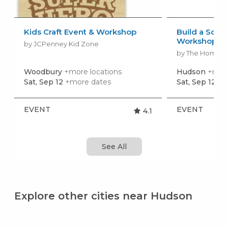
Kids Craft Event & Workshop
Build a Scho
Workshop
by JCPenney Kid Zone
by The Home 
Woodbury
+more locations
Hudson
+more
Sat, Sep 12
+more dates
Sat, Sep 12
+m
EVENT
EVENT
4.1
See All
Explore other cities near Hudson