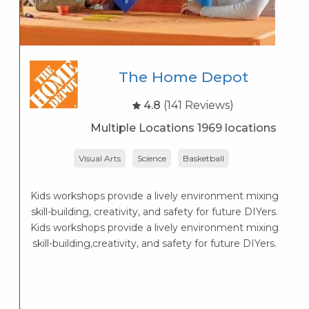
The Home Depot
4.8
(141 Reviews)
Multiple Locations 1969 locations
Visual Arts
Science
Basketball
Kids workshops provide a lively environment mixing
skill-building, creativity, and safety for future DIYers.
S
Kids workshops provide a lively environment mixing
ol
skill-building,creativity, and safety for future DIYers.