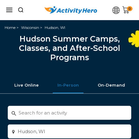
0
Home
Wisconsin
Hudson, WI
Hudson Summer Camps,
Classes, and After-School
Programs
Live Online
In-Person
On-Demand
Search
for
activities
Enter
city
or