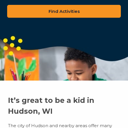
zip
code
It’s great to be a kid in
Hudson, WI
The city of Hudson and nearby areas offer many