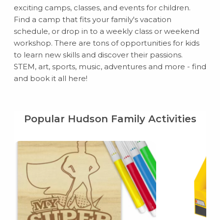
exciting camps, classes, and events for children.
Find a camp that fits your family's vacation
schedule, or drop in to a weekly class or weekend
workshop. There are tons of opportunities for kids
to learn new skills and discover their passions.
STEM, art, sports, music, adventures and more - find
and book it all here!
Popular Hudson Family Activities