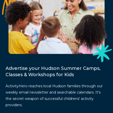
Advertise your Hudson Summer Camps,
Classes & Workshops for Kids
ActivityHero reaches local Hudson families through our
weekly email newsletter and searchable calendars. It's
the secret weapon of successful childrens' activity
providers.