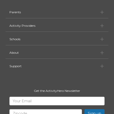
Pa
Parents
Ac
Activity Providers
Sc
Schools
Ab
About
Su
Support
Get the ActivityHero Newsletter
Sign
Your
Email
Up
for
Zipcode