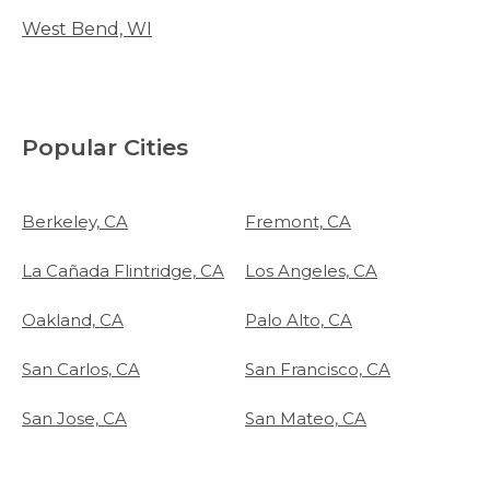
West Bend, WI
Popular Cities
Berkeley, CA
Fremont, CA
La Cañada Flintridge, CA
Los Angeles, CA
Oakland, CA
Palo Alto, CA
San Carlos, CA
San Francisco, CA
San Jose, CA
San Mateo, CA