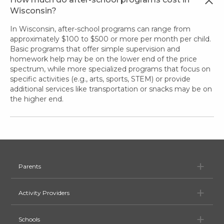
Wisconsin?
In Wisconsin, after-school programs can range from
approximately $100 to $500 or more per month per child.
Basic programs that offer simple supervision and
homework help may be on the lower end of the price
spectrum, while more specialized programs that focus on
specific activities (e.g., arts, sports, STEM) or provide
additional services like transportation or snacks may be on
the higher end.
Pa
Parents
Ac
Activity Providers
Sc
Schools