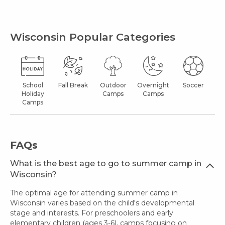
Wisconsin Popular Categories
School
Fall Break
Outdoor
Overnight
Soccer
Holiday
Camps
Camps
Camps
FAQs
What is the best age to go to summer camp in
Wisconsin?
The optimal age for attending summer camp in
Wisconsin varies based on the child's developmental
stage and interests. For preschoolers and early
elementary children (ages 3-6), camps focusing on