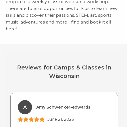
drop in to a weekly class or weekend workshop.
There are tons of opportunities for kids to learn new
skills and discover their passions. STEM, art, sports,
music, adventures and more - find and book it all
here!
Reviews for Camps & Classes in
Wisconsin
A
Amy Schwenker-edwards
June 21, 2026