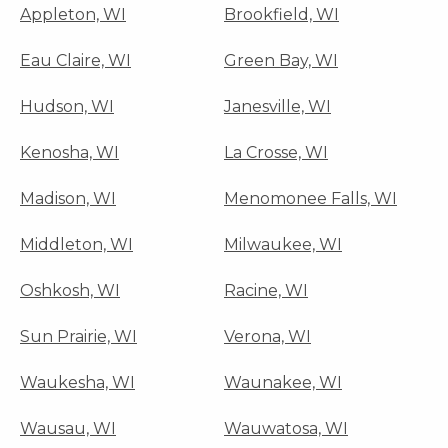
Appleton, WI
Brookfield, WI
Eau Claire, WI
Green Bay, WI
Hudson, WI
Janesville, WI
Kenosha, WI
La Crosse, WI
Madison, WI
Menomonee Falls, WI
Middleton, WI
Milwaukee, WI
Oshkosh, WI
Racine, WI
Sun Prairie, WI
Verona, WI
Waukesha, WI
Waunakee, WI
Wausau, WI
Wauwatosa, WI