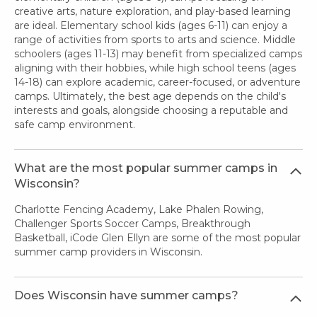
creative arts, nature exploration, and play-based learning
are ideal. Elementary school kids (ages 6-11) can enjoy a
range of activities from sports to arts and science. Middle
schoolers (ages 11-13) may benefit from specialized camps
aligning with their hobbies, while high school teens (ages
14-18) can explore academic, career-focused, or adventure
camps. Ultimately, the best age depends on the child's
interests and goals, alongside choosing a reputable and
safe camp environment.
What are the most popular summer camps in
Wisconsin?
Charlotte Fencing Academy, Lake Phalen Rowing,
Challenger Sports Soccer Camps, Breakthrough
Basketball, iCode Glen Ellyn are some of the most popular
summer camp providers in Wisconsin.
Does Wisconsin have summer camps?