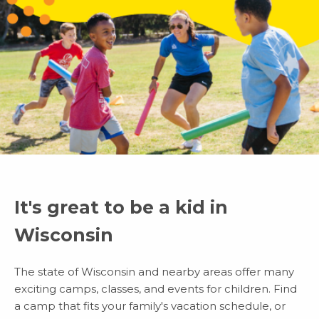
It's great to be a kid in
Wisconsin
The state of Wisconsin and nearby areas offer many
exciting camps, classes, and events for children. Find
a camp that fits your family's vacation schedule, or