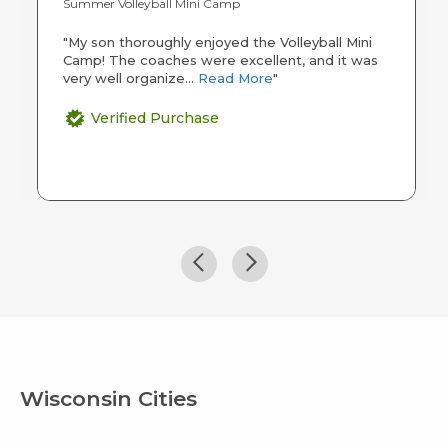
Summer Volleyball Mini Camp
"My son thoroughly enjoyed the Volleyball Mini
Camp! The coaches were excellent, and it was
very well organize...
Read More
"
Verified Purchase
Wisconsin Cities