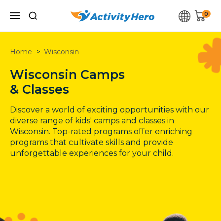
0
Home
Wisconsin
Wisconsin
Camps
& Classes
Discover a world of exciting opportunities with our
diverse range of kids' camps and classes in
Wisconsin
. Top-rated programs offer enriching
programs that cultivate skills and provide
unforgettable experiences for your child.