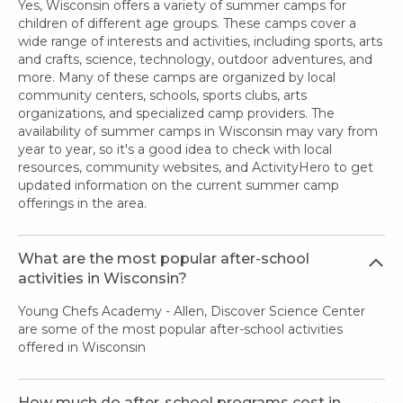
Yes, Wisconsin offers a variety of summer camps for
children of different age groups. These camps cover a
wide range of interests and activities, including sports, arts
and crafts, science, technology, outdoor adventures, and
more. Many of these camps are organized by local
community centers, schools, sports clubs, arts
organizations, and specialized camp providers. The
availability of summer camps in Wisconsin may vary from
year to year, so it's a good idea to check with local
resources, community websites, and ActivityHero to get
updated information on the current summer camp
offerings in the area.
What are the most popular after-school
activities in Wisconsin?
Young Chefs Academy - Allen, Discover Science Center
are some of the most popular after-school activities
offered in Wisconsin
How much do after-school programs cost in