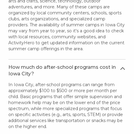
arts and crafts, science, technology, outdoor
adventures, and more. Many of these camps are
organized by local community centers, schools, sports
clubs, arts organizations, and specialized camp
providers. The availability of summer camps in Iowa City
may vary from year to year, so it's a good idea to check
with local resources, community websites, and
ActivityHero to get updated information on the current
summer camp offerings in the area.
How much do after-school programs cost in
Iowa City?
In Iowa City, after-school programs can range from
approximately $100 to $500 or more per month per
child. Basic programs that offer simple supervision and
homework help may be on the lower end of the price
spectrum, while more specialized programs that focus
on specific activities (e.g., arts, sports, STEM) or provide
additional services like transportation or snacks may be
on the higher end.