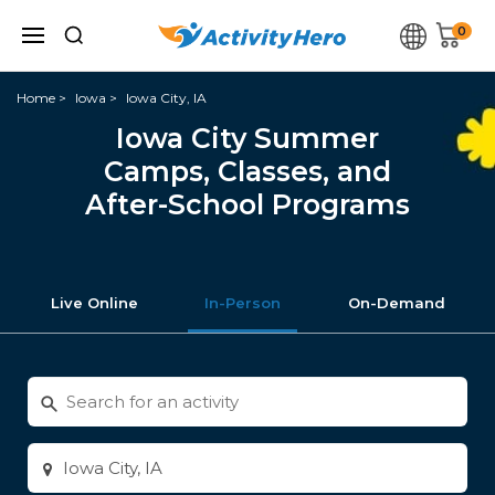
0
Home
Iowa
Iowa City, IA
Iowa City Summer
Camps, Classes, and
After-School Programs
Live Online
In-Person
On-Demand
Search
for
activities
Enter
city
or