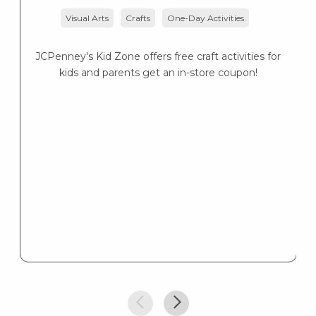
Visual Arts
Crafts
One-Day Activities
Lo
— 
JCPenney's Kid Zone offers free craft activities for
kids and parents get an in-store coupon!