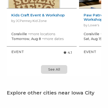
Kids Craft Event & Workshop
Paw Patrol: 
Workshop
by JCPenney Kid Zone
by Lowe's
Coralville
+more locations
Coralville
+mor
Tomorrow, Aug 8
+more dates
Sat, Aug 15
+m
EVENT
EVENT
4.1
See All
Explore other cities near Iowa City