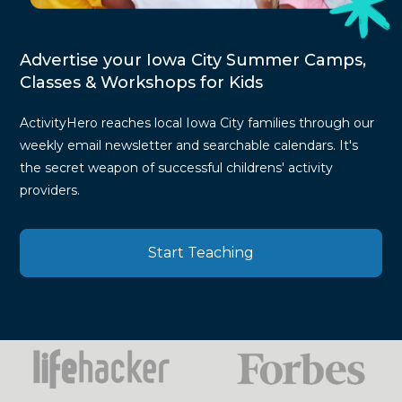
Advertise your Iowa City Summer Camps,
Classes & Workshops for Kids
ActivityHero reaches local Iowa City families through our
weekly email newsletter and searchable calendars. It's
the secret weapon of successful childrens' activity
providers.
Start Teaching
Press
Mentions