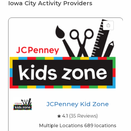
Iowa City Activity Providers
JCPenney Kid Zone
4.1
(35 Reviews)
Multiple Locations 689 locations