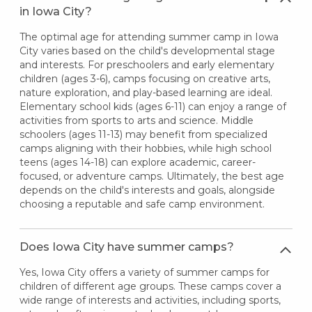
in Iowa City?
The optimal age for attending summer camp in Iowa
City varies based on the child's developmental stage
and interests. For preschoolers and early elementary
children (ages 3-6), camps focusing on creative arts,
nature exploration, and play-based learning are ideal.
Elementary school kids (ages 6-11) can enjoy a range of
activities from sports to arts and science. Middle
schoolers (ages 11-13) may benefit from specialized
camps aligning with their hobbies, while high school
teens (ages 14-18) can explore academic, career-
focused, or adventure camps. Ultimately, the best age
depends on the child's interests and goals, alongside
choosing a reputable and safe camp environment.
Does Iowa City have summer camps?
Yes, Iowa City offers a variety of summer camps for
children of different age groups. These camps cover a
wide range of interests and activities, including sports,