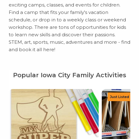
exciting camps, classes, and events for children.
Find a camp that fits your family's vacation
schedule, or drop in to a weekly class or weekend
workshop. There are tons of opportunities for kids
to learn new skills and discover their passions.
STEM, art, sports, music, adventures and more - find
and book it all here!
Popular Iowa City Family Activities