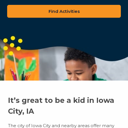
zip
code
It’s great to be a kid in Iowa
City, IA
The city of Iowa City and nearby areas offer many