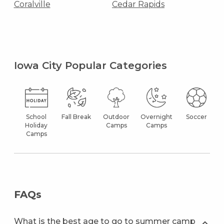
Coralville
Cedar Rapids
Iowa City Popular Categories
School
Fall Break
Outdoor
Overnight
Soccer
Holiday
Camps
Camps
Camps
FAQs
What is the best age to go to summer camp