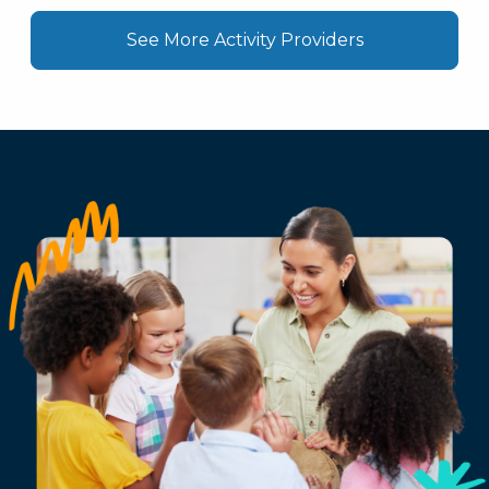
See More Activity Providers