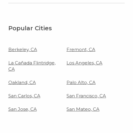
Popular Cities
Berkeley, CA
Fremont, CA
La Cañada Flintridge,
Los Angeles, CA
CA
Oakland, CA
Palo Alto, CA
San Carlos, CA
San Francisco, CA
San Jose, CA
San Mateo, CA