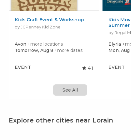
Kids Craft Event & Workshop
Kids Movies f
Summer Movi
by JCPenney Kid Zone
by Regal Movie
Avon
+more locations
Elyria
+more l
Tomorrow, Aug 8
+more dates
Mon, Aug 10
+
EVENT
EVENT
4.1
See All
Explore other cities near Lorain