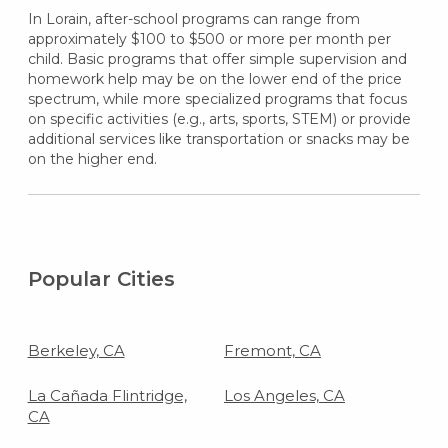
In Lorain, after-school programs can range from
approximately $100 to $500 or more per month per
child. Basic programs that offer simple supervision and
homework help may be on the lower end of the price
spectrum, while more specialized programs that focus
on specific activities (e.g., arts, sports, STEM) or provide
additional services like transportation or snacks may be
on the higher end.
Popular Cities
Berkeley, CA
Fremont, CA
La Cañada Flintridge,
Los Angeles, CA
CA