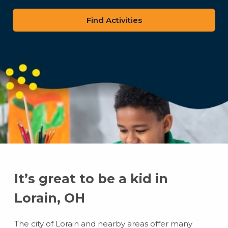
zip
code
It’s great to be a kid in
Lorain, OH
The city of Lorain and nearby areas offer many