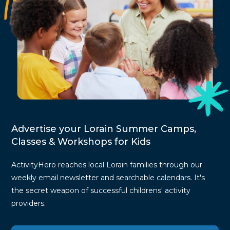
Advertise your Lorain Summer Camps,
Classes & Workshops for Kids
ActivityHero reaches local Lorain families through our
weekly email newsletter and searchable calendars. It's
the secret weapon of successful childrens' activity
providers.