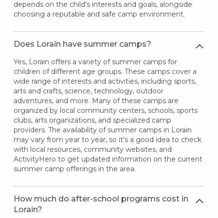
depends on the child's interests and goals, alongside
choosing a reputable and safe camp environment.
Does Lorain have summer camps?
Yes, Lorain offers a variety of summer camps for
children of different age groups. These camps cover a
wide range of interests and activities, including sports,
arts and crafts, science, technology, outdoor
adventures, and more. Many of these camps are
organized by local community centers, schools, sports
clubs, arts organizations, and specialized camp
providers. The availability of summer camps in Lorain
may vary from year to year, so it's a good idea to check
with local resources, community websites, and
ActivityHero to get updated information on the current
summer camp offerings in the area.
How much do after-school programs cost in
Lorain?