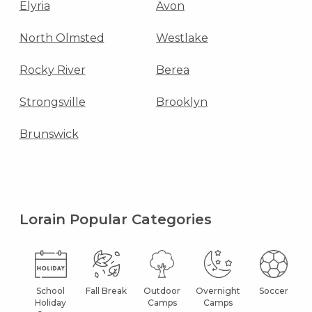
Elyria
Avon
North Olmsted
Westlake
Rocky River
Berea
Strongsville
Brooklyn
Brunswick
Lorain Popular Categories
School
Fall Break
Outdoor
Overnight
Soccer
Holiday
Camps
Camps