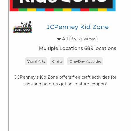
JCPenney Kid Zone
4.1
(35 Reviews)
Multiple Locations 689 locations
Visual Arts
Crafts
One-Day Activities
JCPenney's Kid Zone offers free craft activities for
K
kids and parents get an in-store coupon!
s
K
s