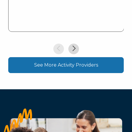
See More Activity Providers