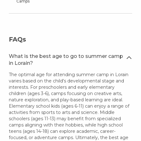
Camps
FAQs
What is the best age to go to summer camp
in Lorain?
The optimal age for attending summer camp in Lorain
varies based on the child's developmental stage and
interests. For preschoolers and early elementary
children (ages 3-6), camps focusing on creative arts,
nature exploration, and play-based learning are ideal.
Elementary school kids (ages 6-11) can enjoy a range of
activities from sports to arts and science. Middle
schoolers (ages 11-13) may benefit from specialized
camps aligning with their hobbies, while high school
teens (ages 14-18) can explore academic, career-
focused, or adventure camps. Ultimately, the best age