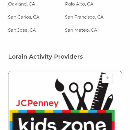
Oakland, CA
Palo Alto, CA
San Carlos, CA
San Francisco, CA
San Jose, CA
San Mateo, CA
Lorain Activity Providers