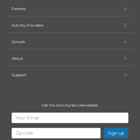
Pa
Parents
Ac
Activity Providers
Sc
Schools
Ab
About
Su
Support
Get the ActivityHero Newsletter
Sign
Your
Email
Up
for
Zipcode
ActivityHero