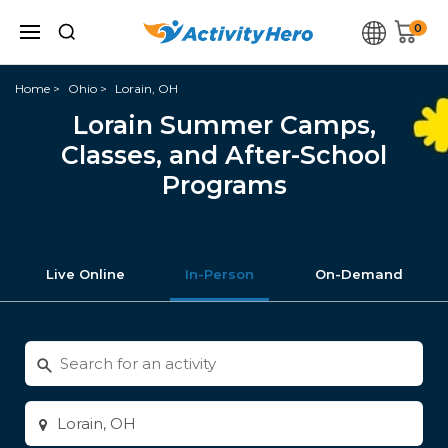
0
Home
Ohio
Lorain, OH
Lorain Summer Camps,
Classes, and After-School
Programs
Live Online
In-Person
On-Demand
Search
for
activities
Enter
city
or