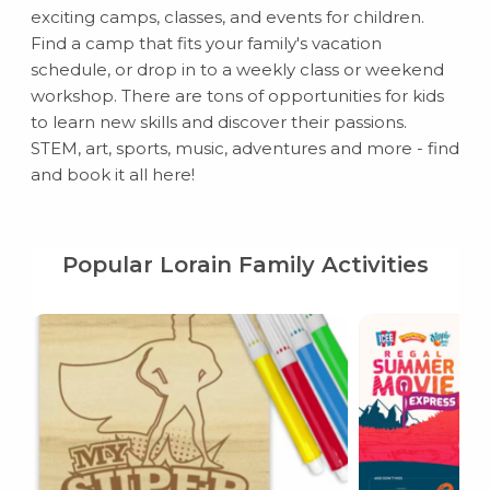
exciting camps, classes, and events for children.
Find a camp that fits your family's vacation
schedule, or drop in to a weekly class or weekend
workshop. There are tons of opportunities for kids
to learn new skills and discover their passions.
STEM, art, sports, music, adventures and more - find
and book it all here!
Popular Lorain Family Activities