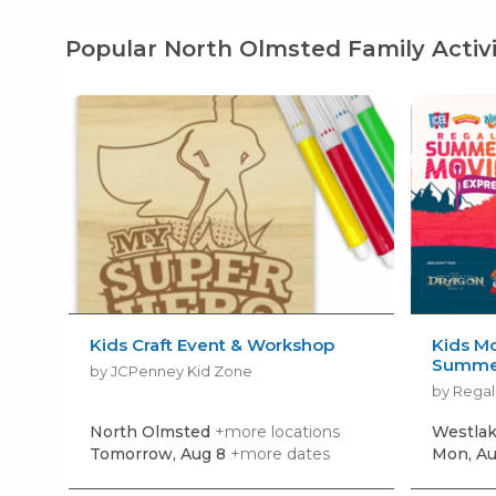
Popular North Olmsted Family Activi
Kids Craft Event & Workshop
Kids Mo
Summer
by JCPenney Kid Zone
by Regal
North Olmsted
+more locations
Westla
Tomorrow, Aug 8
+more dates
Mon, Au