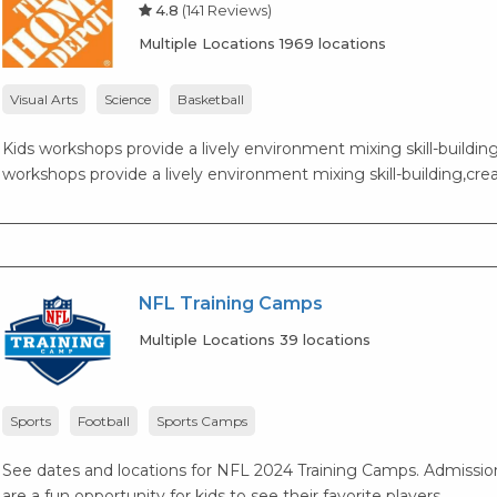
4.8
(141 Reviews)
Multiple Locations 1969 locations
Visual Arts
Science
Basketball
Kids workshops provide a lively environment mixing skill-building,
workshops provide a lively environment mixing skill-building,creat
NFL Training Camps
Multiple Locations 39 locations
Sports
Football
Sports Camps
See dates and locations for NFL 2024 Training Camps. Admission 
are a fun opportunity for kids to see their favorite players.