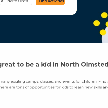
city
or
zip
code
 great to be a kid in North Olmste
any exciting camps, classes, and events for children. Find a
e are tons of opportunities for kids to learn new skills and 