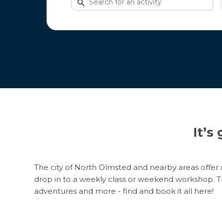
for
activities
It’s
The city of North Olmsted and nearby areas offer m
drop in to a weekly class or weekend workshop. Ther
adventures and more - find and book it all here!