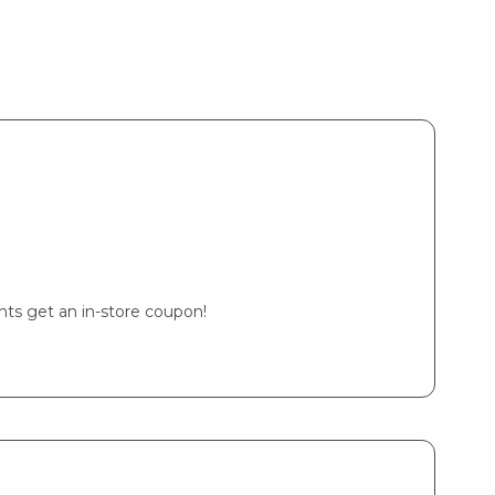
ents get an in-store coupon!