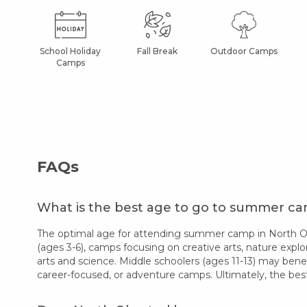
School Holiday
Fall Break
Outdoor Camps
Camps
FAQs
What is the best age to go to summer c
The optimal age for attending summer camp in North Olm
(ages 3-6), camps focusing on creative arts, nature explor
arts and science. Middle schoolers (ages 11-13) may bene
career-focused, or adventure camps. Ultimately, the bes