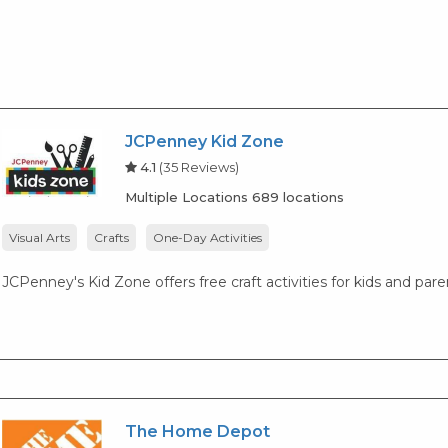
JCPenney Kid Zone
4.1
(35 Reviews)
Multiple Locations 689 locations
Visual Arts
Crafts
One-Day Activities
JCPenney's Kid Zone offers free craft activities for kids and par
The Home Depot