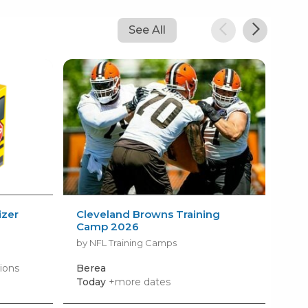
See All
izer
Cleveland Browns Training
AM
Camp 2026
Kid
by NFL Training Camps
by 
ions
Berea
Roc
Today
+more dates
Mon