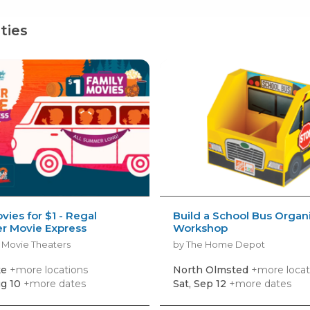
ties
vies for $1 - Regal
Build a School Bus Organ
 Movie Express
Workshop
 Movie Theaters
by The Home Depot
ke
+more locations
North Olmsted
+more locat
g 10
+more dates
Sat, Sep 12
+more dates