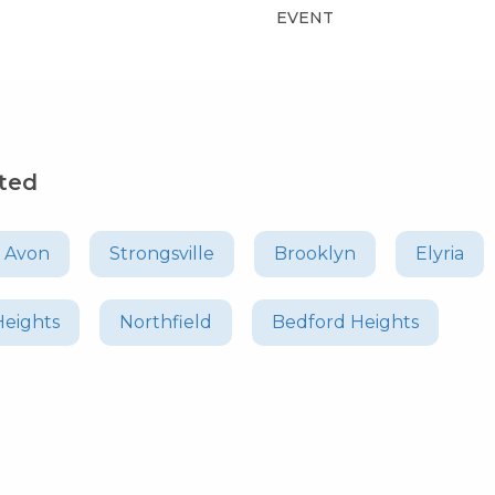
EVENT
sted
Avon
Strongsville
Brooklyn
Elyria
Heights
Northfield
Bedford Heights