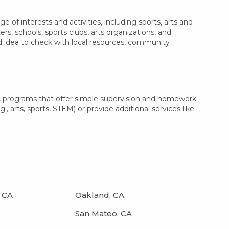
of interests and activities, including sports, arts and
, schools, sports clubs, arts organizations, and
od idea to check with local resources, community
c programs that offer simple supervision and homework
, arts, sports, STEM) or provide additional services like
 CA
Oakland, CA
San Mateo, CA