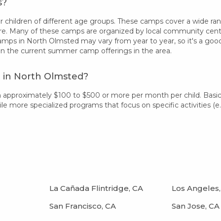
s?
children of different age groups. These camps cover a wide range 
re. Many of these camps are organized by local community centers
camps in North Olmsted may vary from year to year, so it's a go
on the current summer camp offerings in the area.
 in North Olmsted?
m approximately $100 to $500 or more per month per child. Basi
 more specialized programs that focus on specific activities (e.g.
La Cañada Flintridge, CA
Los Angeles,
San Francisco, CA
San Jose, CA