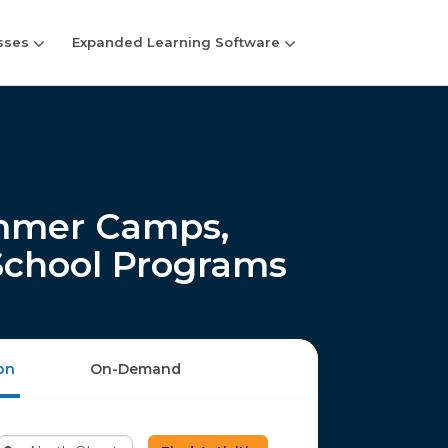
sses
Expanded Learning Software
mmer Camps,
-School Programs
on
On-Demand
Enter