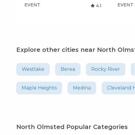
EVENT
EVENT
4.1
Explore other cities near North Olm
Westlake
Berea
Rocky River
Maple Heights
Medina
Cleveland 
North Olmsted Popular Categories