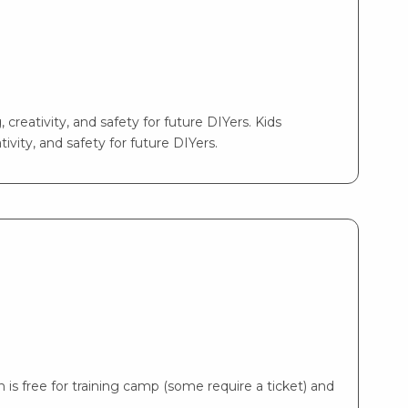
 creativity, and safety for future DIYers. Kids
ivity, and safety for future DIYers.
is free for training camp (some require a ticket) and