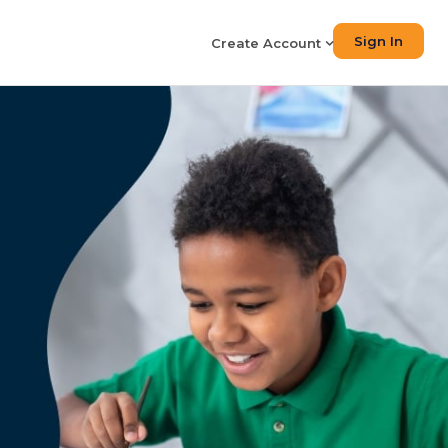
Sign In
Create Account