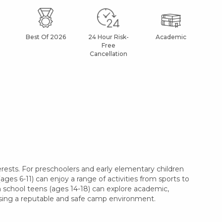
Best Of 2026
24 Hour Risk-
Academic
Af
Free
Cancellation
ests. For preschoolers and early elementary children
ages 6-11) can enjoy a range of activities from sports to
gh school teens (ages 14-18) can explore academic,
oosing a reputable and safe camp environment.