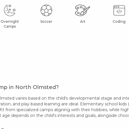
Overnight
Soccer
Art
Coding
Camps
amp in North Olmsted?
sted varies based on the child's developmental stage and inter
ation, and play-based learning are ideal. Elementary school kids (
fit from specialized camps aligning with their hobbies, while hi
t age depends on the child's interests and goals, alongside ch