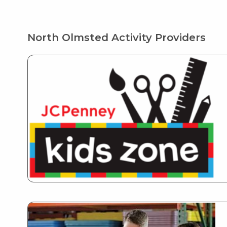
North Olmsted Activity Providers