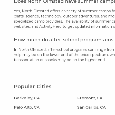
Does North Olmsted have summer camp
Yes, North Olmsted offers a variety of summer camps for 
crafts, science, technology, outdoor adventures, and mo
specialized camp providers. The availability of summer 
websites, and ActivityHero to get updated information 
How much do after-school programs cost
In North Olmsted, after-school programs can range fro
help may be on the lower end of the price spectrum, while
transportation or snacks may be on the higher end.
Popular Cities
Berkeley, CA
Fremont, CA
Palo Alto, CA
San Carlos, CA