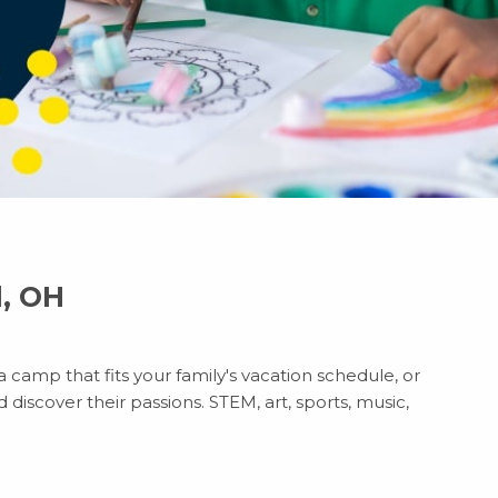
d, OH
 camp that fits your family's vacation schedule, or
discover their passions. STEM, art, sports, music,