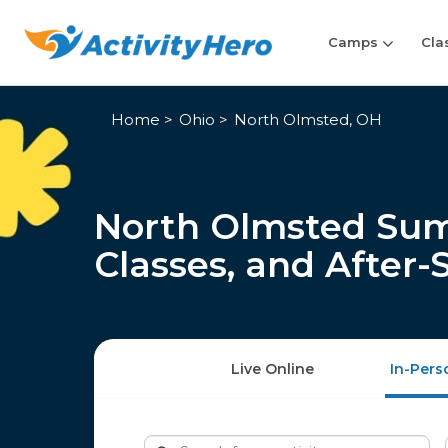
Camps
Cla
Home
Ohio
North Olmsted, OH
North Olmsted Su
Classes, and After
Live Online
In-Pers
Search