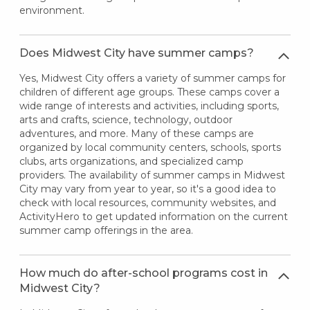
environment.
Does Midwest City have summer camps?
Yes, Midwest City offers a variety of summer camps for
children of different age groups. These camps cover a
wide range of interests and activities, including sports,
arts and crafts, science, technology, outdoor
adventures, and more. Many of these camps are
organized by local community centers, schools, sports
clubs, arts organizations, and specialized camp
providers. The availability of summer camps in Midwest
City may vary from year to year, so it's a good idea to
check with local resources, community websites, and
ActivityHero to get updated information on the current
summer camp offerings in the area.
How much do after-school programs cost in
Midwest City?