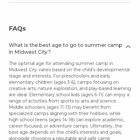
FAQs
What is the best age to go to summer camp
in Midwest City?
The optimal age for attending summer camp in
Midwest City varies based on the child's developmental
stage and interests. For preschoolers and early
elementary children (ages 3-6), camps focusing on
creative arts, nature exploration, and play-based learning
are ideal. Elementary school kids (ages 6-11) can enjoy a
range of activities from sports to arts and science.
Middle schoolers (ages 11-13) may benefit from
specialized camps aligning with their hobbies, while
high school teens (ages 14-18) can explore academic,
career-focused, or adventure camps. Ultimately, the
best age depends on the child's interests and goals,
alongside choosing a reputable and safe camp