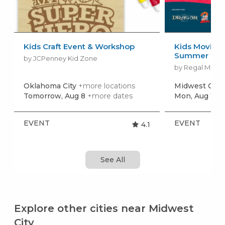
Kids Craft Event & Workshop
Kids Movies f
Summer Movi
by JCPenney Kid Zone
by Regal Movie
Oklahoma City
+more locations
Midwest City
Tomorrow, Aug 8
+more dates
Mon, Aug 10
+
EVENT
EVENT
4.1
See All
Explore other cities near Midwest
City