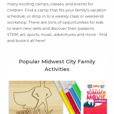
many exciting camps, classes, and events for
children. Find a camp that fits your family's vacation
schedule, or drop in to a weekly class or weekend
workshop. There are tons of opportunities for kids
to learn new skills and discover their passions.
STEM, art, sports, music, adventures and more - find
and book it all here!
Popular Midwest City Family
Activities