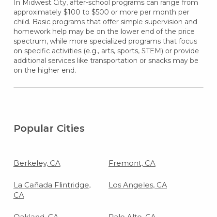
In Midwest City, after-school programs can range from
approximately $100 to $500 or more per month per
child. Basic programs that offer simple supervision and
homework help may be on the lower end of the price
spectrum, while more specialized programs that focus
on specific activities (e.g., arts, sports, STEM) or provide
additional services like transportation or snacks may be
on the higher end.
Popular Cities
Berkeley, CA
Fremont, CA
La Cañada Flintridge,
Los Angeles, CA
CA
Oakland, CA
Palo Alto, CA