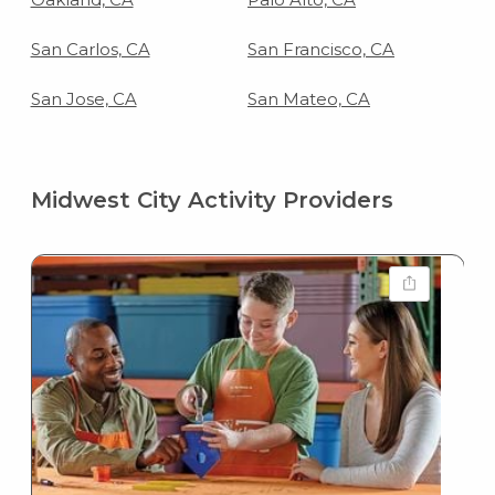
San Carlos, CA
San Francisco, CA
San Jose, CA
San Mateo, CA
Midwest City Activity Providers