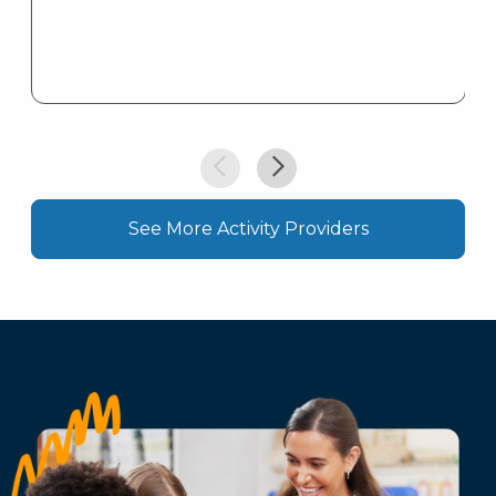
See More Activity Providers