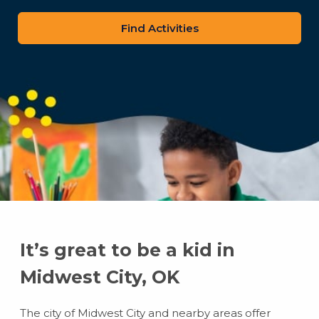
zip
code
It’s great to be a kid in
Midwest City, OK
The city of Midwest City and nearby areas offer