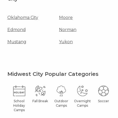
Oklahoma City
Moore
Edmond
Norman
Mustang
Yukon
Midwest City Popular Categories
School
Fall Break
Outdoor
Overnight
Soccer
Holiday
Camps
Camps
Camps