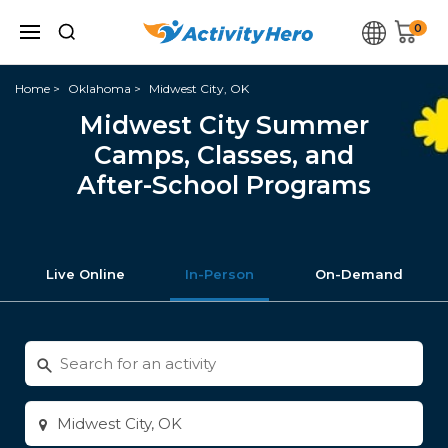
0
Home
Oklahoma
Midwest City, OK
Midwest City Summer
Camps, Classes, and
After-School Programs
Live Online
In-Person
On-Demand
Search
for
activities
Enter
city
or