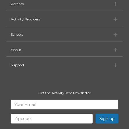
Pa
Parents
Ac
Activity Providers
Sc
Schools
Ab
About
Su
Support
Get the ActivityHero Newsletter
Sign
Your
Email
Up
for
Zipcode
ActivityHero