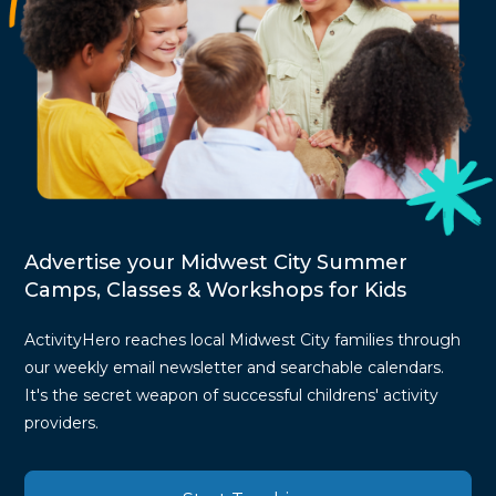
Advertise your Midwest City Summer
Camps, Classes & Workshops for Kids
ActivityHero reaches local Midwest City families through
our weekly email newsletter and searchable calendars.
It's the secret weapon of successful childrens' activity
providers.