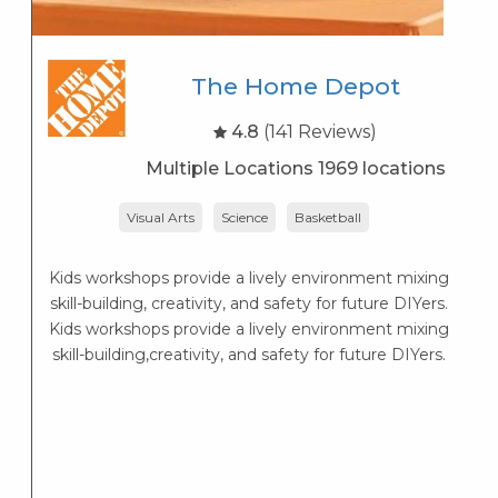
The Home Depot
4.8
(141 Reviews)
Multiple Locations 1969 locations
Visual Arts
Science
Basketball
P
Kids workshops provide a lively environment mixing
skill-building, creativity, and safety for future DIYers.
Kids workshops provide a lively environment mixing
skill-building,creativity, and safety for future DIYers.