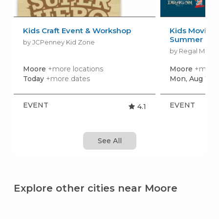
Kids Craft Event & Workshop
Kids Movies f
Summer Movi
by JCPenney Kid Zone
by Regal Movie
Moore
+more locations
Moore
+more 
Today
+more dates
Mon, Aug 10
+
EVENT
EVENT
4.1
See All
Explore other cities near Moore