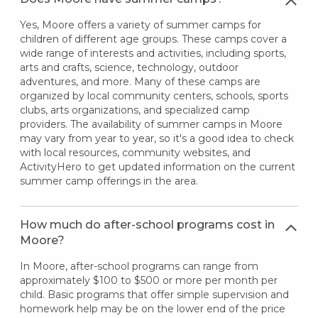
Yes, Moore offers a variety of summer camps for
children of different age groups. These camps cover a
wide range of interests and activities, including sports,
arts and crafts, science, technology, outdoor
adventures, and more. Many of these camps are
organized by local community centers, schools, sports
clubs, arts organizations, and specialized camp
providers. The availability of summer camps in Moore
may vary from year to year, so it's a good idea to check
with local resources, community websites, and
ActivityHero to get updated information on the current
summer camp offerings in the area.
How much do after-school programs cost in
Moore?
In Moore, after-school programs can range from
approximately $100 to $500 or more per month per
child. Basic programs that offer simple supervision and
homework help may be on the lower end of the price