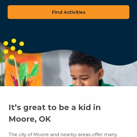
zip
code
It’s great to be a kid in
Moore, OK
The city of Moore and nearby areas offer many