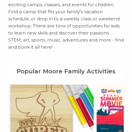
exciting camps, classes, and events for children.
Find a camp that fits your family's vacation
schedule, or drop in to a weekly class or weekend
workshop. There are tons of opportunities for kids
to learn new skills and discover their passions.
STEM, art, sports, music, adventures and more - find
and book it all here!
Popular Moore Family Activities