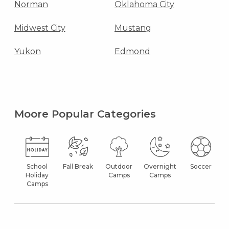
Norman
Oklahoma City
Midwest City
Mustang
Yukon
Edmond
Moore Popular Categories
School
Fall Break
Outdoor
Overnight
Soccer
Holiday
Camps
Camps
Camps