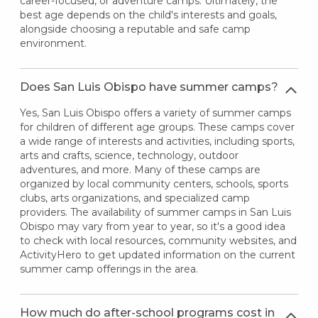
career-focused, or adventure camps. Ultimately, the
best age depends on the child's interests and goals,
alongside choosing a reputable and safe camp
environment.
Does San Luis Obispo have summer camps?
Yes, San Luis Obispo offers a variety of summer camps
for children of different age groups. These camps cover
a wide range of interests and activities, including sports,
arts and crafts, science, technology, outdoor
adventures, and more. Many of these camps are
organized by local community centers, schools, sports
clubs, arts organizations, and specialized camp
providers. The availability of summer camps in San Luis
Obispo may vary from year to year, so it's a good idea
to check with local resources, community websites, and
ActivityHero to get updated information on the current
summer camp offerings in the area.
How much do after-school programs cost in