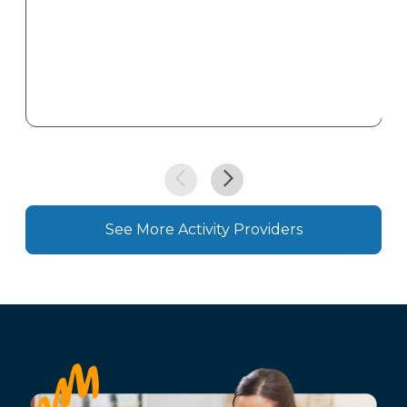
See More Activity Providers