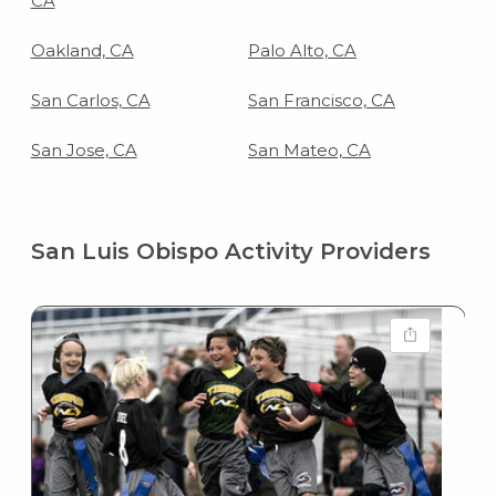
CA
Oakland, CA
Palo Alto, CA
San Carlos, CA
San Francisco, CA
San Jose, CA
San Mateo, CA
San Luis Obispo Activity Providers