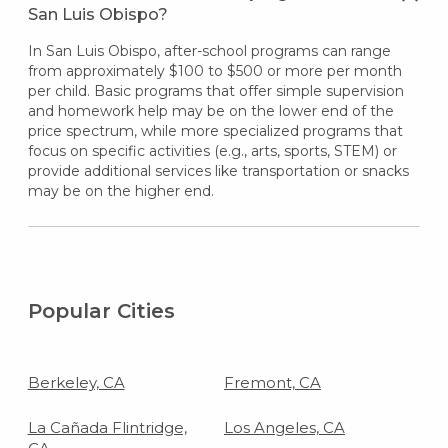
San Luis Obispo?
In San Luis Obispo, after-school programs can range
from approximately $100 to $500 or more per month
per child. Basic programs that offer simple supervision
and homework help may be on the lower end of the
price spectrum, while more specialized programs that
focus on specific activities (e.g., arts, sports, STEM) or
provide additional services like transportation or snacks
may be on the higher end.
Popular Cities
Berkeley, CA
Fremont, CA
La Cañada Flintridge,
Los Angeles, CA