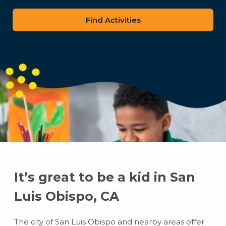
zip
code
It’s great to be a kid in San
Luis Obispo, CA
The city of San Luis Obispo and nearby areas offer