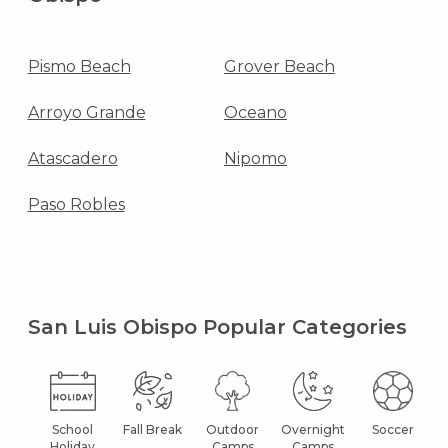
Pismo Beach
Grover Beach
Arroyo Grande
Oceano
Atascadero
Nipomo
Paso Robles
San Luis Obispo Popular Categories
School
Fall Break
Outdoor
Overnight
Soccer
Holiday
Camps
Camps