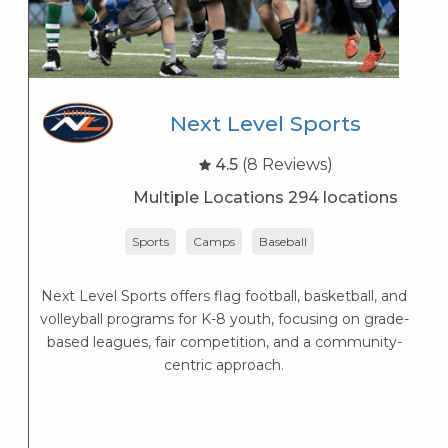
Next Level Sports
4.5
(8 Reviews)
Multiple Locations 294 locations
Sports
Camps
Baseball
Next Level Sports offers flag football, basketball, and
K
volleyball programs for K-8 youth, focusing on grade-
s
based leagues, fair competition, and a community-
K
centric approach.
s