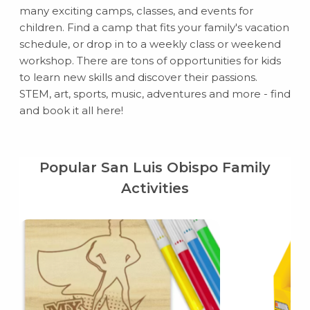
many exciting camps, classes, and events for
children. Find a camp that fits your family's vacation
schedule, or drop in to a weekly class or weekend
workshop. There are tons of opportunities for kids
to learn new skills and discover their passions.
STEM, art, sports, music, adventures and more - find
and book it all here!
Popular San Luis Obispo Family
Activities