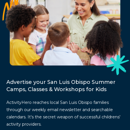
Advertise your San Luis Obispo Summer
Camps, Classes & Workshops for Kids
ActivityHero reaches local San Luis Obispo families
through our weekly email newsletter and searchable
calendars. It's the secret weapon of successful childrens'
activity providers.