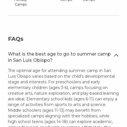
Camps
FAQs
What is the best age to go to summer camp
in San Luis Obispo?
The optimal age for attending summer camp in San
Luis Obispo varies based on the child's developmental
stage and interests. For preschoolers and early
elementary children (ages 3-6), camps focusing on
creative arts, nature exploration, and play-based learning
are ideal. Elementary school kids (ages 6-11) can enjoy a
range of activities from sports to arts and science.
Middle schoolers (ages 11-13) may benefit from
specialized camps aligning with their hobbies, while
high school teens (ages 14-18) can explore academic,