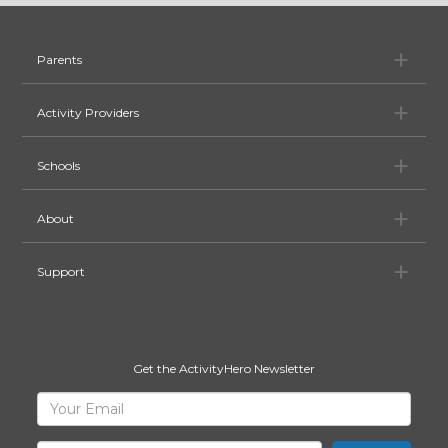
Pa
Parents
Ac
Activity Providers
Sc
Schools
Ab
About
Su
Support
Get the ActivityHero Newsletter
Sign
Your
Email
Up