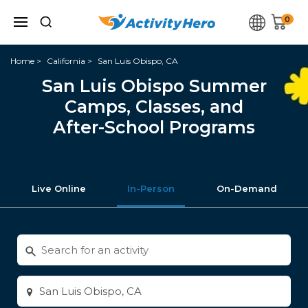
0
Home
California
San Luis Obispo, CA
San Luis Obispo Summer
Camps, Classes, and
After-School Programs
Live Online
In-Person
On-Demand
Search
for
activities
Enter
city
or