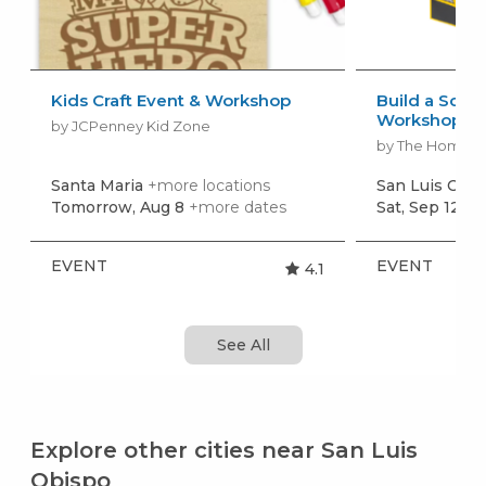
Kids Craft Event & Workshop
Build a Scho
Workshop
by JCPenney Kid Zone
by The Home 
Santa Maria
+more locations
San Luis Obi
Tomorrow, Aug 8
+more dates
Sat, Sep 12
+m
EVENT
EVENT
4.1
See All
Explore other cities near San Luis
Obispo