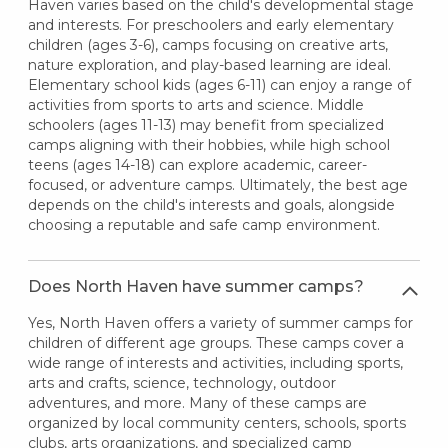
Haven varies based on the child's developmental stage
and interests. For preschoolers and early elementary
children (ages 3-6), camps focusing on creative arts,
nature exploration, and play-based learning are ideal.
Elementary school kids (ages 6-11) can enjoy a range of
activities from sports to arts and science. Middle
schoolers (ages 11-13) may benefit from specialized
camps aligning with their hobbies, while high school
teens (ages 14-18) can explore academic, career-
focused, or adventure camps. Ultimately, the best age
depends on the child's interests and goals, alongside
choosing a reputable and safe camp environment.
Does North Haven have summer camps?
Yes, North Haven offers a variety of summer camps for
children of different age groups. These camps cover a
wide range of interests and activities, including sports,
arts and crafts, science, technology, outdoor
adventures, and more. Many of these camps are
organized by local community centers, schools, sports
clubs, arts organizations, and specialized camp