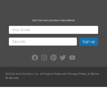
Get the ActivityHero Newsletter
Sign
Your
Email
Up
for
Zipcode
ActivityHero
Facebook:
Instagram:
Pinterest:
Twitter:
YouTube:
ActivityHero
ActivityHero
ActivityHero
@ActivityHero
ActivityHero
©2026
ActivityHero
, Inc. All Rights Reserved.
Privacy Policy
&
Terms
of Service