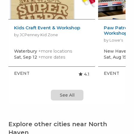
Kids Craft Event & Workshop
Paw Patrol: 
Workshop
by JCPenney Kid Zone
by Lowe's
Waterbury
+more locations
New Haven
+
Sat, Sep 12
+more dates
Sat, Aug 15
+m
EVENT
EVENT
4.1
See All
Explore other cities near North
Haven