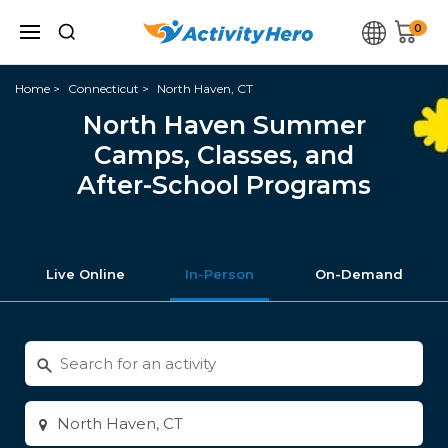
0
Home
Connecticut
North Haven, CT
North Haven Summer
Camps, Classes, and
After-School Programs
Live Online
In-Person
On-Demand
Search
for
activities
Enter
city
or