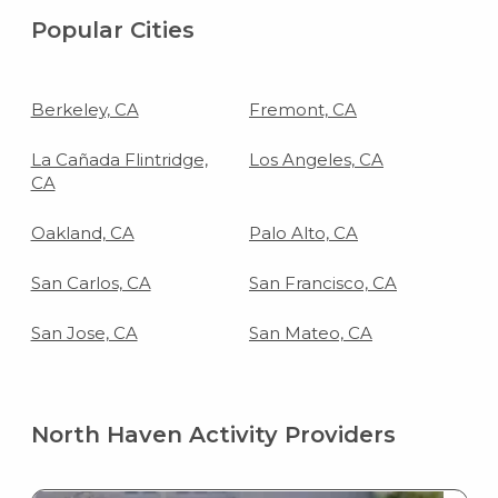
Popular Cities
Berkeley, CA
Fremont, CA
La Cañada Flintridge,
Los Angeles, CA
CA
Oakland, CA
Palo Alto, CA
San Carlos, CA
San Francisco, CA
San Jose, CA
San Mateo, CA
North Haven Activity Providers