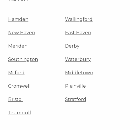
Hamden
Wallingford
New Haven
East Haven
Meriden
Derby
Southington
Waterbury
Milford
Middletown
Cromwell
Plainville
Bristol
Stratford
Trumbull