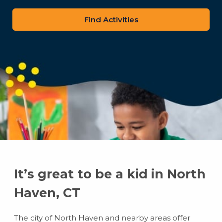
zip
code
It’s great to be a kid in North
Haven, CT
The city of North Haven and nearby areas offer