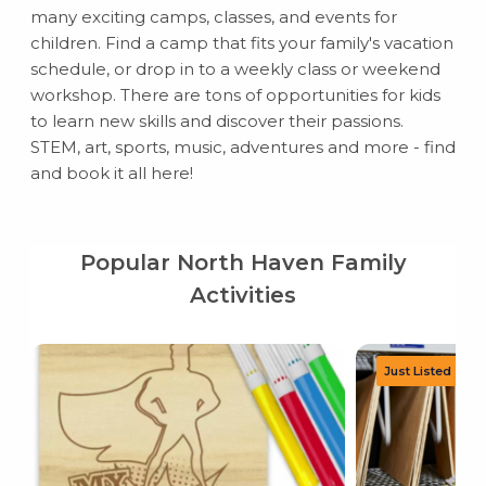
many exciting camps, classes, and events for
children. Find a camp that fits your family's vacation
schedule, or drop in to a weekly class or weekend
workshop. There are tons of opportunities for kids
to learn new skills and discover their passions.
STEM, art, sports, music, adventures and more - find
and book it all here!
Popular North Haven Family
Activities