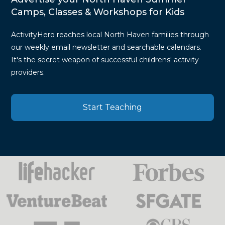
Camps, Classes & Workshops for Kids
ActivityHero reaches local North Haven families through
our weekly email newsletter and searchable calendars.
It's the secret weapon of successful childrens' activity
providers.
Start Teaching
Press
Mentions