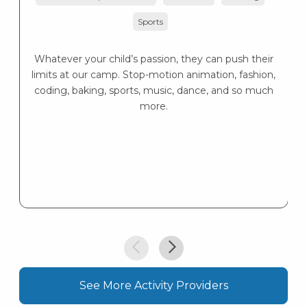
K
Sports
s
K
s
Whatever your child’s passion, they can push their
limits at our camp. Stop-motion animation, fashion,
coding, baking, sports, music, dance, and so much
more.
See More Activity Providers