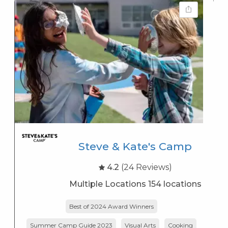
Steve & Kate's Camp
4.2
(24 Reviews)
Multiple Locations 154 locations
Best of 2024 Award Winners
Summer Camp Guide 2023
Visual Arts
Cooking