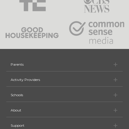
Pa
Parents
Ac
Activity Providers
Sc
Schools
Ab
About
Su
Support