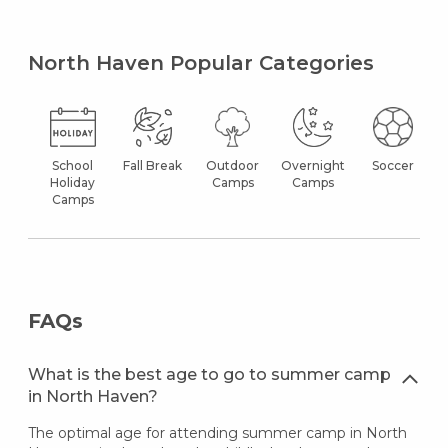
North Haven Popular Categories
School
Fall Break
Outdoor
Overnight
Soccer
Holiday
Camps
Camps
Camps
FAQs
What is the best age to go to summer camp
in North Haven?
The optimal age for attending summer camp in North