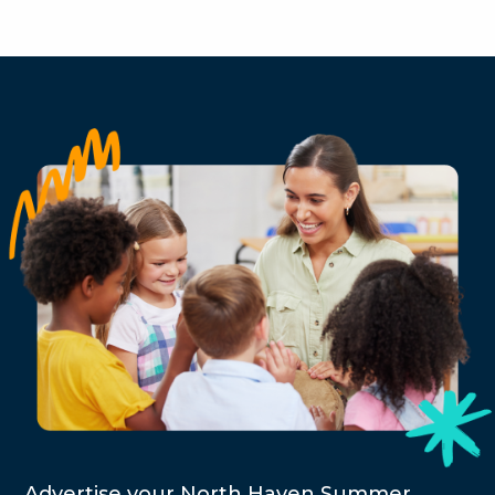
Advertise your North Haven Summer