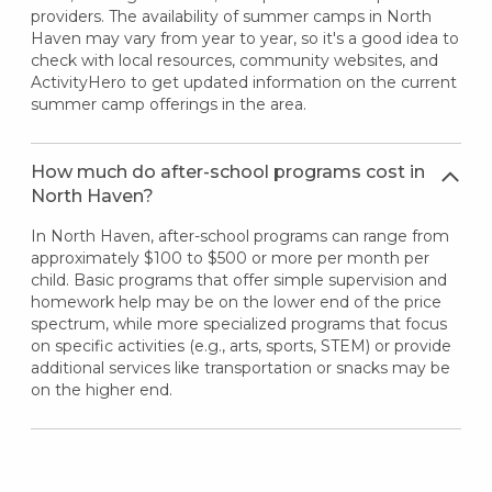
providers. The availability of summer camps in North
Haven may vary from year to year, so it's a good idea to
check with local resources, community websites, and
ActivityHero to get updated information on the current
summer camp offerings in the area.
How much do after-school programs cost in
North Haven?
In North Haven, after-school programs can range from
approximately $100 to $500 or more per month per
child. Basic programs that offer simple supervision and
homework help may be on the lower end of the price
spectrum, while more specialized programs that focus
on specific activities (e.g., arts, sports, STEM) or provide
additional services like transportation or snacks may be
on the higher end.