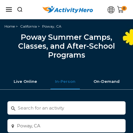
0
Home
California
Poway, CA
Poway Summer Camps,
Classes, and After-School
Programs
Live Online
In-Person
On-Demand
Search
for
activities
Enter
city
or