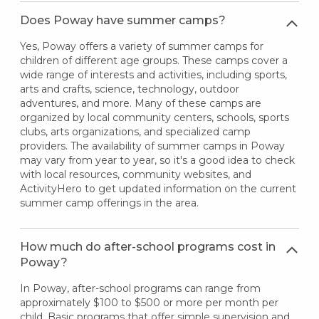
Does Poway have summer camps?
Yes, Poway offers a variety of summer camps for
children of different age groups. These camps cover a
wide range of interests and activities, including sports,
arts and crafts, science, technology, outdoor
adventures, and more. Many of these camps are
organized by local community centers, schools, sports
clubs, arts organizations, and specialized camp
providers. The availability of summer camps in Poway
may vary from year to year, so it's a good idea to check
with local resources, community websites, and
ActivityHero to get updated information on the current
summer camp offerings in the area.
How much do after-school programs cost in
Poway?
In Poway, after-school programs can range from
approximately $100 to $500 or more per month per
child. Basic programs that offer simple supervision and