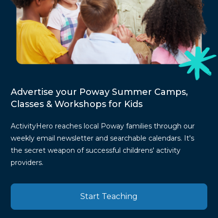
Advertise your Poway Summer Camps,
Classes & Workshops for Kids
ActivityHero reaches local Poway families through our
weekly email newsletter and searchable calendars. It's
the secret weapon of successful childrens' activity
providers.
Start Teaching