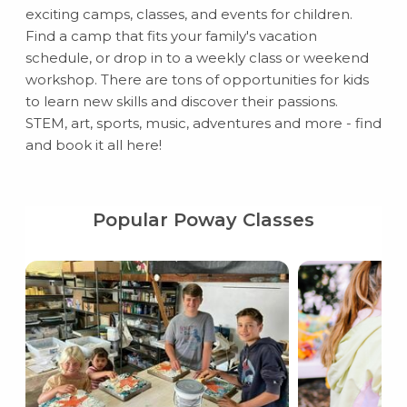
exciting camps, classes, and events for children.
Find a camp that fits your family's vacation
schedule, or drop in to a weekly class or weekend
workshop. There are tons of opportunities for kids
to learn new skills and discover their passions.
STEM, art, sports, music, adventures and more - find
and book it all here!
Popular Poway Classes