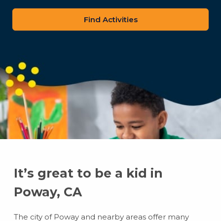
zip
code
It’s great to be a kid in
Poway, CA
The city of Poway and nearby areas offer many