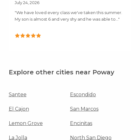
July 24, 2026
"We have loved every class we've taken this summer.
My son is almost 6 and very shy and he was able to..."
Explore other cities near Poway
Santee
Escondido
El Cajon
San Marcos
Lemon Grove
Encinitas
La Jolla
North San Diego