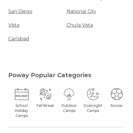
San Diego
National City
Vista
Chula Vista
Carlsbad
Poway Popular Categories
School
Fall Break
Outdoor
Overnight
Soccer
Holiday
Camps
Camps
Camps