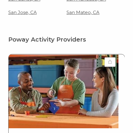
San Jose, CA
San Mateo, CA
Poway Activity Providers