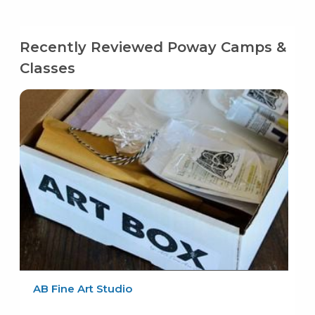
Recently Reviewed Poway Camps &
Classes
AB Fine Art Studio