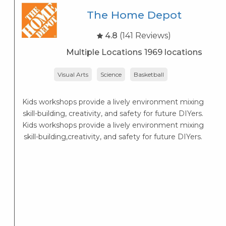
The Home Depot
4.8
(141 Reviews)
Multiple Locations 1969 locations
Visual Arts
Science
Basketball
r
Kids workshops provide a lively environment mixing
skill-building, creativity, and safety for future DIYers.
Kids workshops provide a lively environment mixing
skill-building,creativity, and safety for future DIYers.