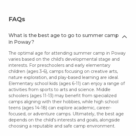
FAQs
What is the best age to go to summer camp
in Poway?
The optimal age for attending summer camp in Poway
varies based on the child's developmental stage and
interests. For preschoolers and early elementary
children (ages 3-6), camps focusing on creative arts,
nature exploration, and play-based learning are ideal.
Elementary school kids (ages 6-11) can enjoy a range of
activities from sports to arts and science. Middle
schoolers (ages 11-13) may benefit from specialized
camps aligning with their hobbies, while high school
teens (ages 14-18) can explore academic, career-
focused, or adventure camps. Ultimately, the best age
depends on the child's interests and goals, alongside
choosing a reputable and safe camp environment.