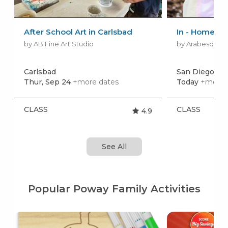
After School Art in Carlsbad
In - Home or
by AB Fine Art Studio
by Arabesque C
Carlsbad
San Diego
+mo
Thur, Sep 24
+more dates
Today
+more 
CLASS
CLASS
4.9
See All
Popular Poway Family Activities