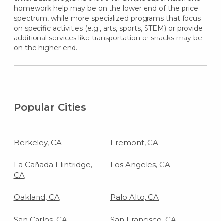
homework help may be on the lower end of the price
spectrum, while more specialized programs that focus
on specific activities (e.g., arts, sports, STEM) or provide
additional services like transportation or snacks may be
on the higher end.
Popular Cities
Berkeley, CA
Fremont, CA
La Cañada Flintridge,
Los Angeles, CA
CA
Oakland, CA
Palo Alto, CA
San Carlos, CA
San Francisco, CA