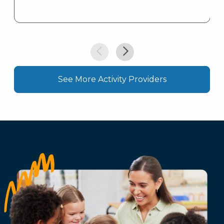
See More Activity Providers