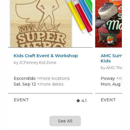
Kids Craft Event & Workshop
AMC Summer
Kids
by JCPenney Kid Zone
by AMC Theatr
Escondido
+more locations
Poway
+more 
Sat, Sep 12
+more dates
Mon, Aug 10
+
EVENT
EVENT
4.1
See All