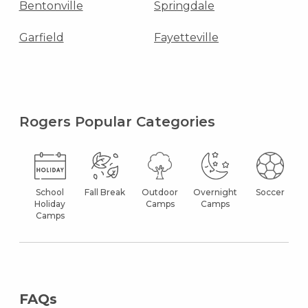
Bentonville
Springdale
Garfield
Fayetteville
Rogers Popular Categories
School
Fall Break
Outdoor
Overnight
Soccer
Holiday
Camps
Camps
Camps
FAQs