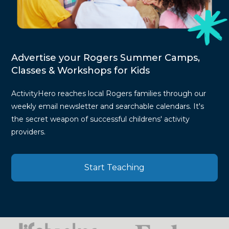
Advertise your Rogers Summer Camps,
Classes & Workshops for Kids
ActivityHero reaches local Rogers families through our
weekly email newsletter and searchable calendars. It's
the secret weapon of successful childrens' activity
providers.
Start Teaching
Press