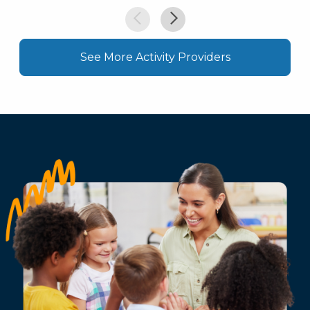
See More Activity Providers