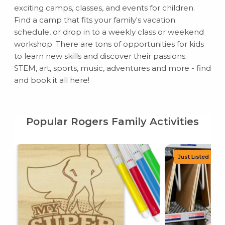
exciting camps, classes, and events for children.
Find a camp that fits your family's vacation
schedule, or drop in to a weekly class or weekend
workshop. There are tons of opportunities for kids
to learn new skills and discover their passions.
STEM, art, sports, music, adventures and more - find
and book it all here!
Popular Rogers Family Activities