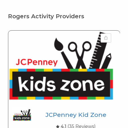
Rogers Activity Providers
JCPenney Kid Zone
4.1
(35 Reviews)