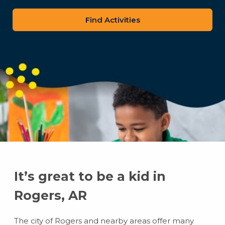
zip
code
It’s great to be a kid in
Rogers, AR
The city of Rogers and nearby areas offer many