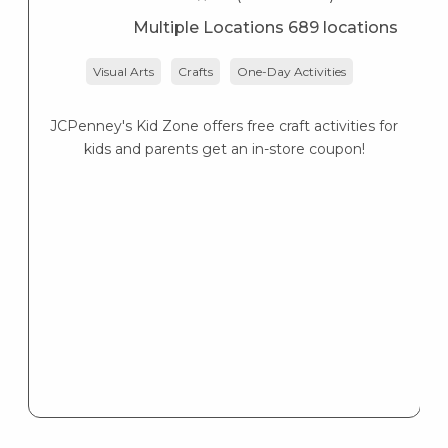
Multiple Locations 689 locations
Visual Arts
Crafts
One-Day Activities
JCPenney's Kid Zone offers free craft activities for
K
kids and parents get an in-store coupon!
s
K
s