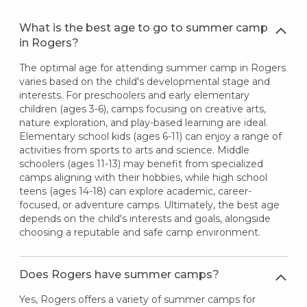
What is the best age to go to summer camp
in Rogers?
The optimal age for attending summer camp in Rogers
varies based on the child's developmental stage and
interests. For preschoolers and early elementary
children (ages 3-6), camps focusing on creative arts,
nature exploration, and play-based learning are ideal.
Elementary school kids (ages 6-11) can enjoy a range of
activities from sports to arts and science. Middle
schoolers (ages 11-13) may benefit from specialized
camps aligning with their hobbies, while high school
teens (ages 14-18) can explore academic, career-
focused, or adventure camps. Ultimately, the best age
depends on the child's interests and goals, alongside
choosing a reputable and safe camp environment.
Does Rogers have summer camps?
Yes, Rogers offers a variety of summer camps for