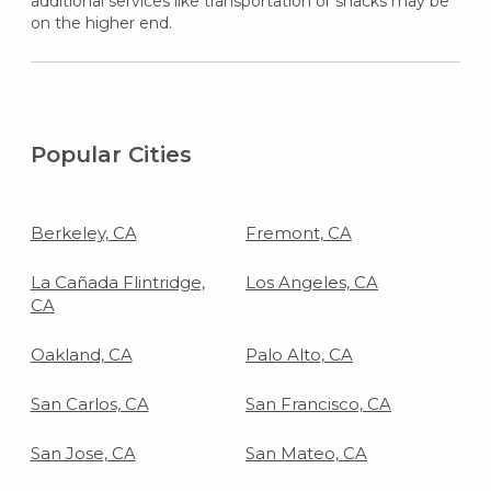
additional services like transportation or snacks may be
on the higher end.
Popular Cities
Berkeley, CA
Fremont, CA
La Cañada Flintridge,
Los Angeles, CA
CA
Oakland, CA
Palo Alto, CA
San Carlos, CA
San Francisco, CA
San Jose, CA
San Mateo, CA