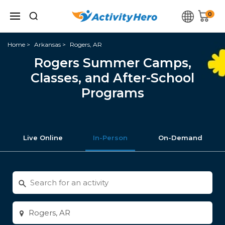
0
Home
Arkansas
Rogers, AR
Rogers Summer Camps,
Classes, and After-School
Programs
Live Online
In-Person
On-Demand
Search
for
activities
Enter
city
or