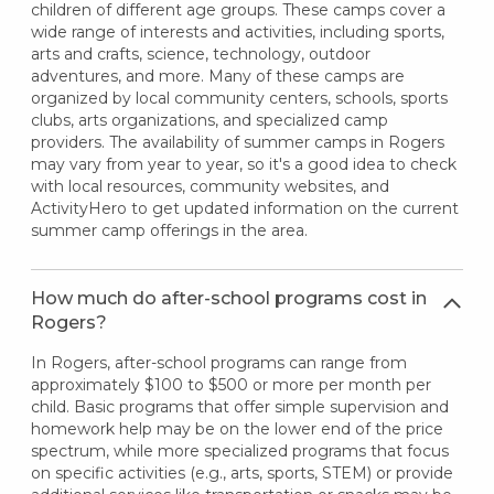
children of different age groups. These camps cover a
wide range of interests and activities, including sports,
arts and crafts, science, technology, outdoor
adventures, and more. Many of these camps are
organized by local community centers, schools, sports
clubs, arts organizations, and specialized camp
providers. The availability of summer camps in Rogers
may vary from year to year, so it's a good idea to check
with local resources, community websites, and
ActivityHero to get updated information on the current
summer camp offerings in the area.
How much do after-school programs cost in
Rogers?
In Rogers, after-school programs can range from
approximately $100 to $500 or more per month per
child. Basic programs that offer simple supervision and
homework help may be on the lower end of the price
spectrum, while more specialized programs that focus
on specific activities (e.g., arts, sports, STEM) or provide