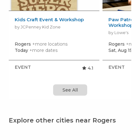
Kids Craft Event & Workshop
Paw Patrol: 
Workshop
by JCPenney Kid Zone
by Lowe's
Rogers
+more locations
Rogers
+more 
Today
+more dates
Sat, Aug 15
+m
EVENT
EVENT
4.1
See All
Explore other cities near Rogers