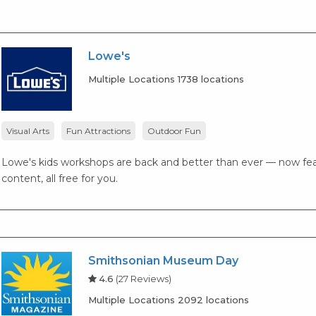
Lowe's
Multiple Locations 1738 locations
Visual Arts
Fun Attractions
Outdoor Fun
Lowe's kids workshops are back and better than ever — now fea
content, all free for you.
Smithsonian Museum Day
4.6
(27 Reviews)
Multiple Locations 2092 locations