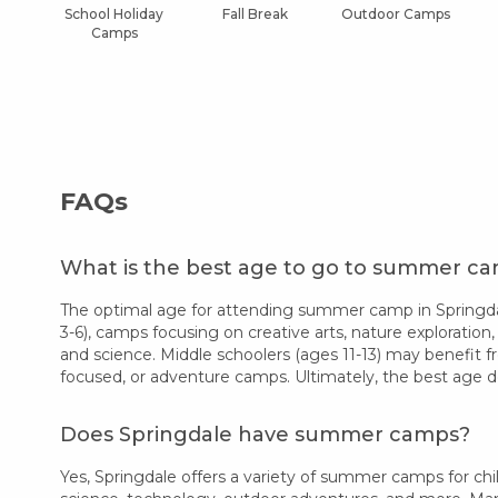
School Holiday
Fall Break
Outdoor Camps
Camps
FAQs
What is the best age to go to summer ca
The optimal age for attending summer camp in Springdal
3-6), camps focusing on creative arts, nature exploration,
and science. Middle schoolers (ages 11-13) may benefit f
focused, or adventure camps. Ultimately, the best age d
Does Springdale have summer camps?
Yes, Springdale offers a variety of summer camps for chil