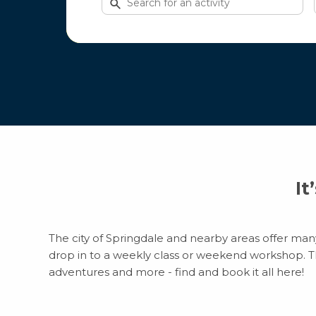
for
activities
It
The city of Springdale and nearby areas offer many 
drop in to a weekly class or weekend workshop. Ther
adventures and more - find and book it all here!