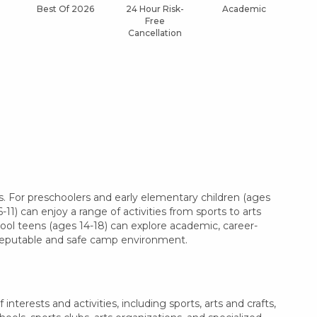
Best Of 2026
24 Hour Risk-
Academic
Af
Free
Cancellation
. For preschoolers and early elementary children (ages
11) can enjoy a range of activities from sports to arts
hool teens (ages 14-18) can explore academic, career-
a reputable and safe camp environment.
terests and activities, including sports, arts and crafts,