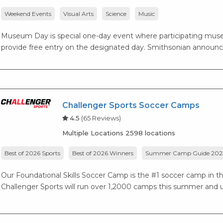
Weekend Events
Visual Arts
Science
Music
Museum Day is special one-day event where participating museu
provide free entry on the designated day. Smithsonian announc
Challenger Sports Soccer Camps
4.5
(65 Reviews)
Multiple Locations 2598 locations
Best of 2026 Sports
Best of 2026 Winners
Summer Camp Guide 202
Our Foundational Skills Soccer Camp is the #1 soccer camp in the 
Challenger Sports will run over 1,2000 camps this summer and ut