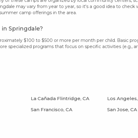
 of these camps are organized by local community centers, schoo
ingdale may vary from year to year, so it's a good idea to check
 summer camp offerings in the area.
in Springdale?
proximately $100 to $500 or more per month per child. Basic pr
 specialized programs that focus on specific activities (e.g., art
La Cañada Flintridge, CA
Los Angeles,
San Francisco, CA
San Jose, CA