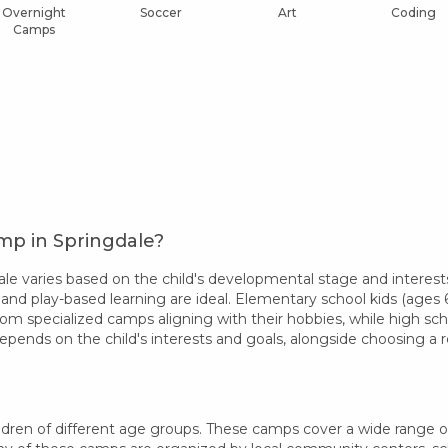
Overnight
Soccer
Art
Coding
Camps
mp in Springdale?
e varies based on the child's developmental stage and interests
 and play-based learning are ideal. Elementary school kids (ages 6-
rom specialized camps aligning with their hobbies, while high sc
epends on the child's interests and goals, alongside choosing 
dren of different age groups. These camps cover a wide range of in