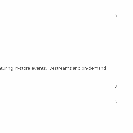
turing in-store events, livestreams and on-demand