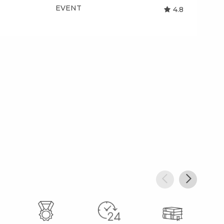
EVENT
EV
4.8