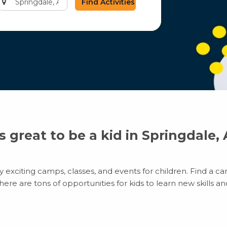
city
or
zip
code
’s great to be a kid in Springdale,
exciting camps, classes, and events for children. Find a cam
e are tons of opportunities for kids to learn new skills and 