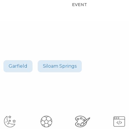
EVENT
Garfield
Siloam Springs