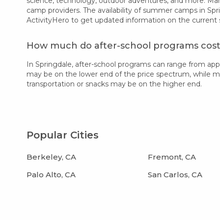
science, technology, outdoor adventures, and more. Many
camp providers. The availability of summer camps in Spr
ActivityHero to get updated information on the current
How much do after-school programs cost 
In Springdale, after-school programs can range from ap
may be on the lower end of the price spectrum, while more
transportation or snacks may be on the higher end.
Popular Cities
Berkeley, CA
Fremont, CA
Palo Alto, CA
San Carlos, CA