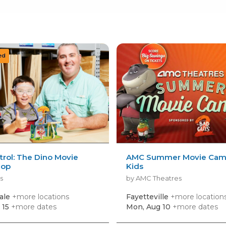
rol: The Dino Movie
AMC Summer Movie Camp
hop
Kids
s
by AMC Theatres
ale
+more locations
Fayetteville
+more location
 15
+more dates
Mon, Aug 10
+more dates