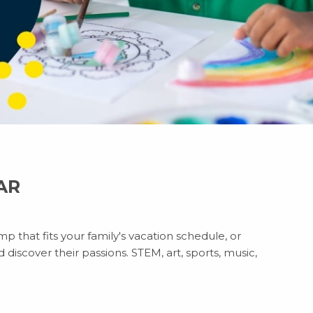
 AR
p that fits your family's vacation schedule, or
discover their passions. STEM, art, sports, music,