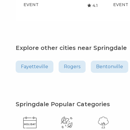
EVENT
EVENT
4.1
Explore other cities near Springdale
Fayetteville
Rogers
Bentonville
Springdale Popular Categories