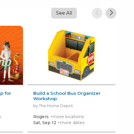
See All
 for
Build a School Bus Organizer
Fre
Workshop
by N
by The Home Depot
s
Rogers
+more locations
Gar
Sat, Sep 12
+more dates
Tue