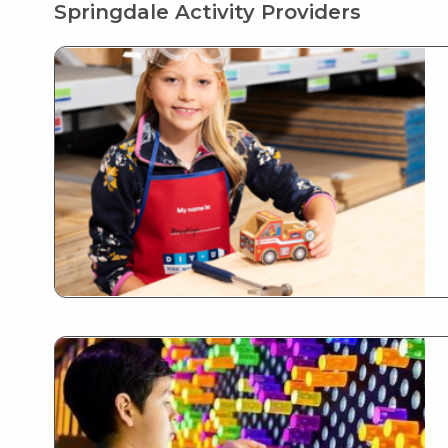
Springdale Activity Providers