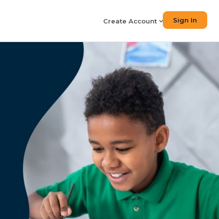
Sign In
Create Account