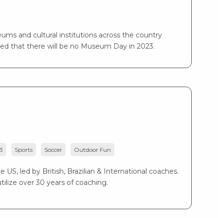
ms and cultural institutions across the country
ed that there will be no Museum Day in 2023.
3
Sports
Soccer
Outdoor Fun
US, led by British, Brazilian & International coaches.
ilize over 30 years of coaching.