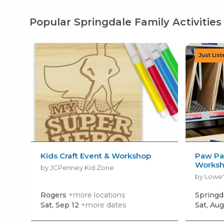
Popular Springdale Family Activities
Kids Craft Event & Workshop
Paw Pat
Works
by JCPenney Kid Zone
by Lowe'
Rogers
+more locations
Springd
Sat, Sep 12
+more dates
Sat, Aug