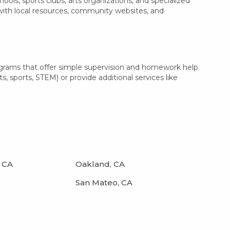
ls, sports clubs, arts organizations, and specialized
 with local resources, community websites, and
ograms that offer simple supervision and homework help
s, sports, STEM) or provide additional services like
 CA
Oakland, CA
San Mateo, CA