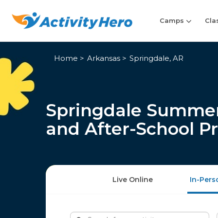
Camps
Cla
Home
Arkansas
Springdale, AR
Springdale Summer
and After-School P
Live Online
In-Pers
Search