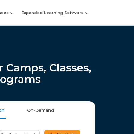
sses
Expanded Learning Software
 Camps, Classes,
rograms
on
On-Demand
Enter