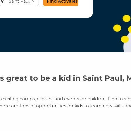
city
or
zip
code
’s great to be a kid in Saint Paul,
exciting camps, classes, and events for children. Find a camp
e are tons of opportunities for kids to learn new skills and 