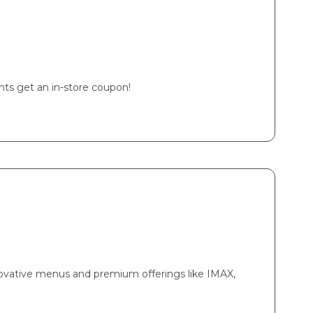
ents get an in-store coupon!
nnovative menus and premium offerings like IMAX,