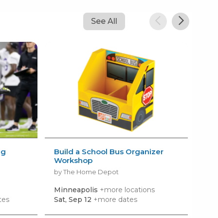
See All
ng
Build a School Bus Organizer
Bui
Workshop
by 
by The Home Depot
Minneapolis
+more locations
Ea
tes
Sat, Sep 12
+more dates
Sat