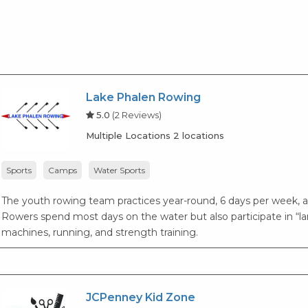
Lake Phalen Rowing
5.0
(2 Reviews)
Multiple Locations 2 locations
Sports
Camps
Water Sports
The youth rowing team practices year-round, 6 days per week, 
Rowers spend most days on the water but also participate in “l
machines, running, and strength training.
JCPenney Kid Zone