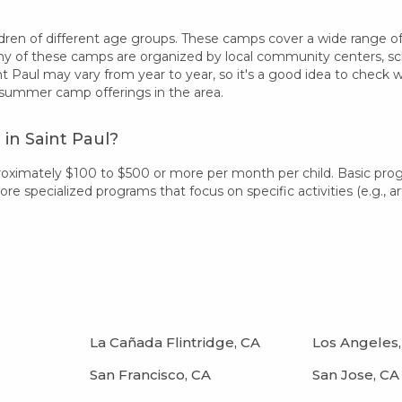
ren of different age groups. These camps cover a wide range of int
 of these camps are organized by local community centers, schoo
t Paul may vary from year to year, so it's a good idea to check 
 summer camp offerings in the area.
in Saint Paul?
proximately $100 to $500 or more per month per child. Basic pr
 specialized programs that focus on specific activities (e.g., art
La Cañada Flintridge, CA
Los Angeles,
San Francisco, CA
San Jose, CA