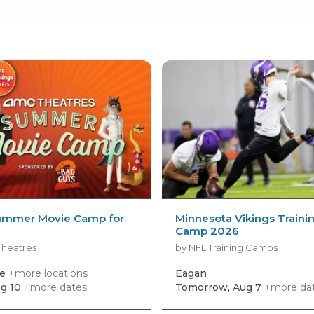
mmer Movie Camp for
Minnesota Vikings Traini
Camp 2026
Theatres
by NFL Training Camps
le
+more locations
Eagan
g 10
+more dates
Tomorrow, Aug 7
+more da