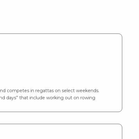
and competes in regattas on select weekends.
and days” that include working out on rowing