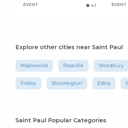
EVENT
EVENT
4.1
Explore other cities near Saint Paul
Maplewood
Roseville
Woodbury
Fridley
Bloomington
Edina
Saint Paul Popular Categories