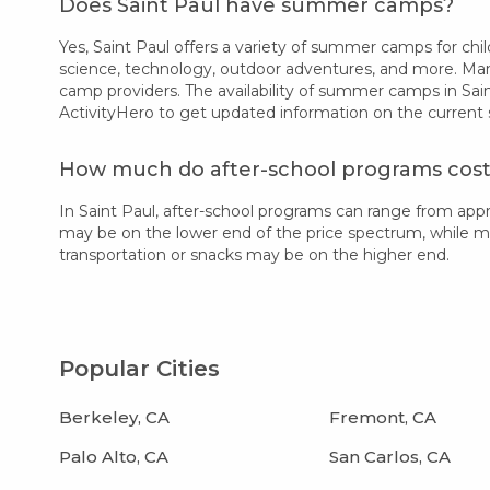
Does Saint Paul have summer camps?
Yes, Saint Paul offers a variety of summer camps for child
science, technology, outdoor adventures, and more. Many
camp providers. The availability of summer camps in Sain
ActivityHero to get updated information on the current
How much do after-school programs cost 
In Saint Paul, after-school programs can range from ap
may be on the lower end of the price spectrum, while more
transportation or snacks may be on the higher end.
Popular Cities
Berkeley, CA
Fremont, CA
Palo Alto, CA
San Carlos, CA