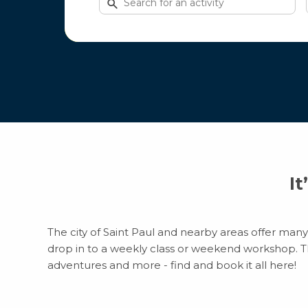
for
activities
It
The city of Saint Paul and nearby areas offer many 
drop in to a weekly class or weekend workshop. Ther
adventures and more - find and book it all here!