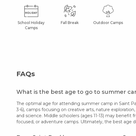
School Holiday
Fall Break
Outdoor Camps
Camps
FAQs
What is the best age to go to summer cam
The optimal age for attending summer camp in Saint Paul
3-6), camps focusing on creative arts, nature exploration,
and science. Middle schoolers (ages 11-13) may benefit f
focused, or adventure camps. Ultimately, the best age d