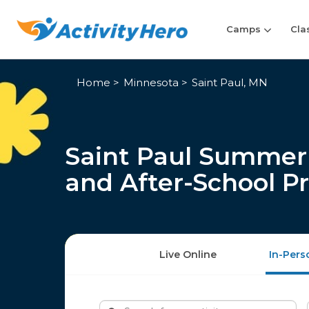
Camps
Cla
Home
Minnesota
Saint Paul, MN
Saint Paul Summer 
and After-School P
Live Online
In-Pers
Search