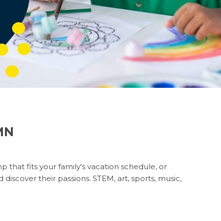
 MN
 that fits your family's vacation schedule, or
discover their passions. STEM, art, sports, music,