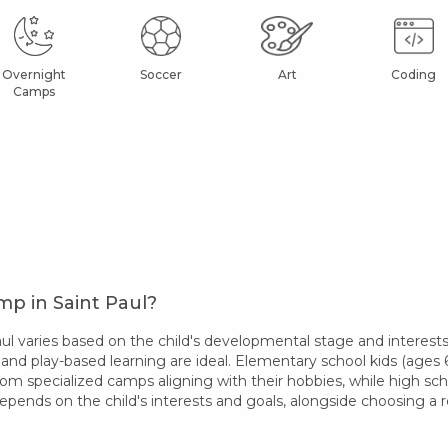
Overnight
Soccer
Art
Coding
Camps
p in Saint Paul?
 varies based on the child's developmental stage and interests
 and play-based learning are ideal. Elementary school kids (ages 6-
rom specialized camps aligning with their hobbies, while high sc
epends on the child's interests and goals, alongside choosing 