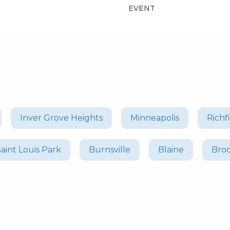
EVENT
Inver Grove Heights
Minneapolis
Richf
Saint Louis Park
Burnsville
Blaine
Bro