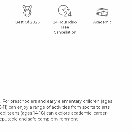
Best Of 2026
24 Hour Risk-
Academic
Af
Free
Cancellation
. For preschoolers and early elementary children (ages
11) can enjoy a range of activities from sports to arts
hool teens (ages 14-18) can explore academic, career-
a reputable and safe camp environment.