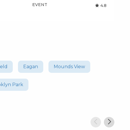
EVENT
EV
4.8
ield
Eagan
Mounds View
oklyn Park