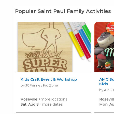
Popular Saint Paul Family Activities
Kids Craft Event & Workshop
AMC Su
Kids
by JCPenney Kid Zone
by AMC 
Roseville
+more locations
Rosevil
Sat, Aug 8
+more dates
Mon, Au