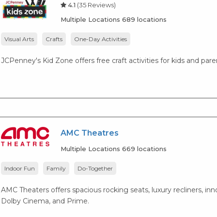
4.1
(35 Reviews)
Multiple Locations 689 locations
Visual Arts
Crafts
One-Day Activities
JCPenney's Kid Zone offers free craft activities for kids and par
AMC Theatres
Multiple Locations 669 locations
Indoor Fun
Family
Do-Together
AMC Theaters offers spacious rocking seats, luxury recliners, i
Dolby Cinema, and Prime.