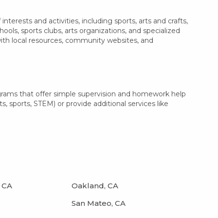
erests and activities, including sports, arts and crafts,
ls, sports clubs, arts organizations, and specialized
with local resources, community websites, and
ograms that offer simple supervision and homework help
s, sports, STEM) or provide additional services like
 CA
Oakland, CA
San Mateo, CA