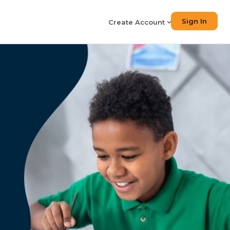
Sign In
Create Account