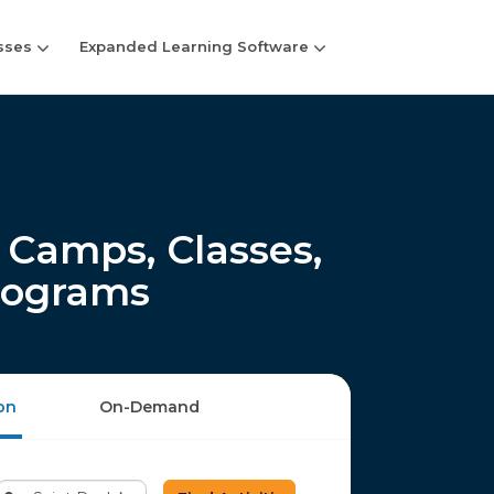
sses
Expanded Learning Software
Camps, Classes,
rograms
on
On-Demand
Enter