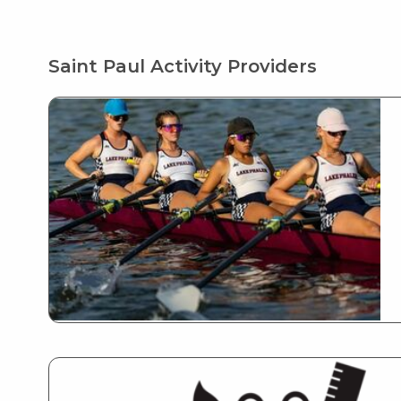
Saint Paul Activity Providers