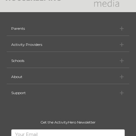
Pa
Parents
Ac
Activity Providers
Sc
Schools
Ab
About
Su
Support
Get the ActivityHero Newsletter
Sign
Your