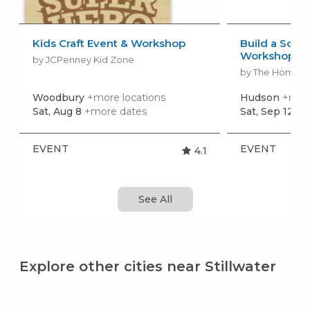
Kids Craft Event & Workshop
Build a Scho
Workshop
by JCPenney Kid Zone
by The Home 
Woodbury
+more locations
Hudson
+more
Sat, Aug 8
+more dates
Sat, Sep 12
+m
EVENT
EVENT
4.1
See All
Explore other cities near Stillwater