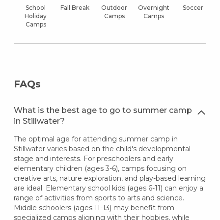
School
Fall Break
Outdoor
Overnight
Soccer
Holiday
Camps
Camps
Camps
FAQs
What is the best age to go to summer camp
in Stillwater?
The optimal age for attending summer camp in
Stillwater varies based on the child's developmental
stage and interests. For preschoolers and early
elementary children (ages 3-6), camps focusing on
creative arts, nature exploration, and play-based learning
are ideal. Elementary school kids (ages 6-11) can enjoy a
range of activities from sports to arts and science.
Middle schoolers (ages 11-13) may benefit from
specialized camps aligning with their hobbies, while