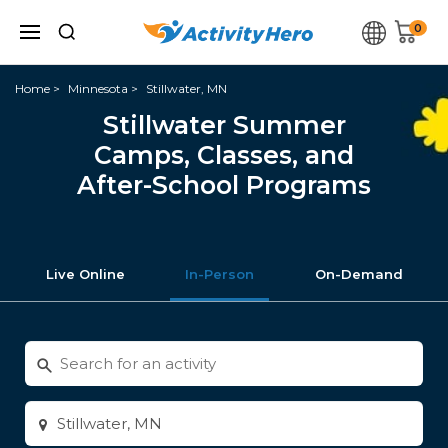
0
Home
Minnesota
Stillwater, MN
Stillwater Summer
Camps, Classes, and
After-School Programs
Live Online
In-Person
On-Demand
Search
for
activities
Enter
city
or