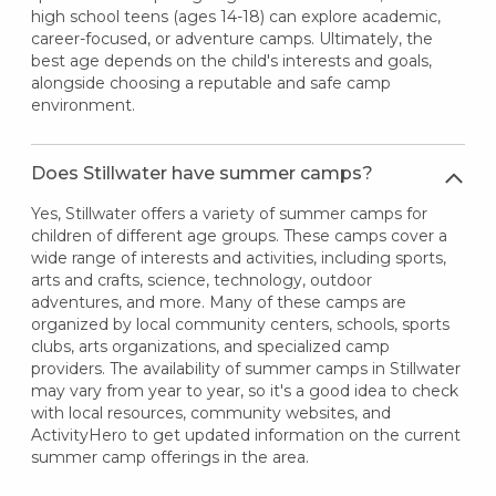
high school teens (ages 14-18) can explore academic,
career-focused, or adventure camps. Ultimately, the
best age depends on the child's interests and goals,
alongside choosing a reputable and safe camp
environment.
Does Stillwater have summer camps?
Yes, Stillwater offers a variety of summer camps for
children of different age groups. These camps cover a
wide range of interests and activities, including sports,
arts and crafts, science, technology, outdoor
adventures, and more. Many of these camps are
organized by local community centers, schools, sports
clubs, arts organizations, and specialized camp
providers. The availability of summer camps in Stillwater
may vary from year to year, so it's a good idea to check
with local resources, community websites, and
ActivityHero to get updated information on the current
summer camp offerings in the area.