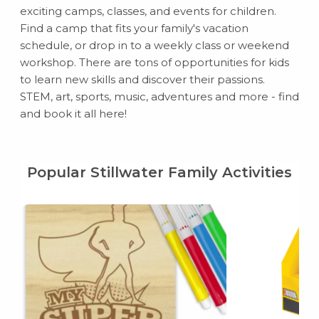
exciting camps, classes, and events for children.
Find a camp that fits your family's vacation
schedule, or drop in to a weekly class or weekend
workshop. There are tons of opportunities for kids
to learn new skills and discover their passions.
STEM, art, sports, music, adventures and more - find
and book it all here!
Popular Stillwater Family Activities