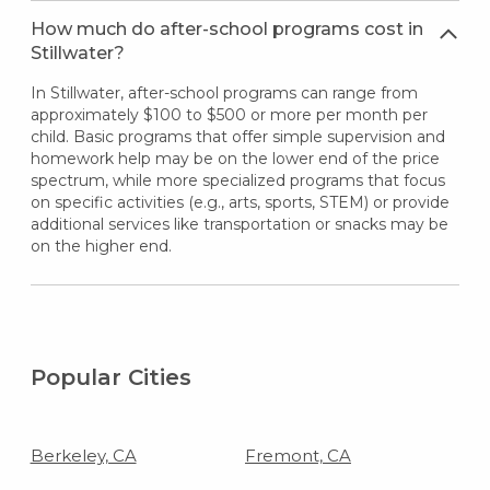
How much do after-school programs cost in
Stillwater?
In Stillwater, after-school programs can range from
approximately $100 to $500 or more per month per
child. Basic programs that offer simple supervision and
homework help may be on the lower end of the price
spectrum, while more specialized programs that focus
on specific activities (e.g., arts, sports, STEM) or provide
additional services like transportation or snacks may be
on the higher end.
Popular Cities
Berkeley, CA
Fremont, CA