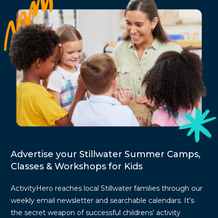
Advertise your Stillwater Summer Camps,
Classes & Workshops for Kids
ActivityHero reaches local Stillwater families through our
weekly email newsletter and searchable calendars. It's
the secret weapon of successful childrens' activity