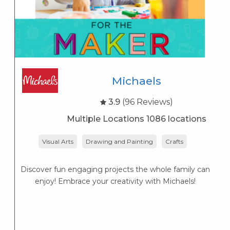
Michaels
3.9
(96 Reviews)
Multiple Locations 1086 locations
Visual Arts
Drawing and Painting
Crafts
Discover fun engaging projects the whole family can
enjoy! Embrace your creativity with Michaels!
W