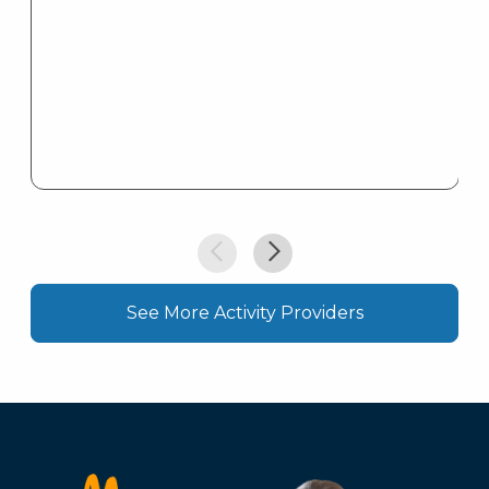
See More Activity Providers