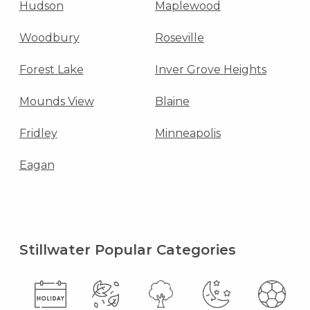
Hudson
Maplewood
Woodbury
Roseville
Forest Lake
Inver Grove Heights
Mounds View
Blaine
Fridley
Minneapolis
Eagan
Stillwater Popular Categories