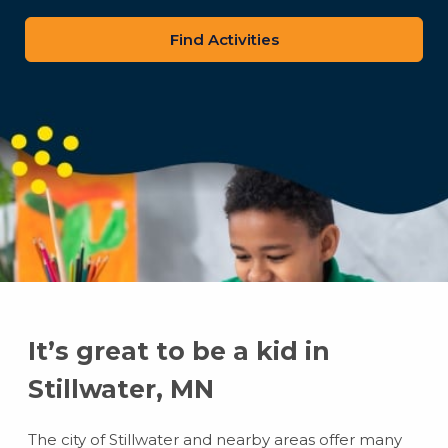
zip
code
It’s great to be a kid in
Stillwater, MN
The city of Stillwater and nearby areas offer many