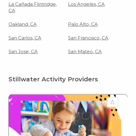
La Cañada Flintridge,
Los Angeles, CA
CA
Oakland, CA
Palo Alto, CA
San Carlos, CA
San Francisco, CA
San Jose, CA
San Mateo, CA
Stillwater Activity Providers