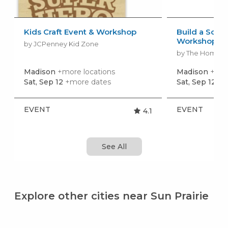
Kids Craft Event & Workshop
Build a Scho
Workshop
by JCPenney Kid Zone
by The Home 
Madison
+more locations
Madison
+mor
Sat, Sep 12
+more dates
Sat, Sep 12
+m
EVENT
EVENT
4.1
See All
Explore other cities near Sun Prairie