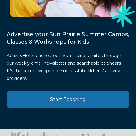
Advertise your Sun Prairie Summer Camps,
Classes & Workshops for Kids
ActivityHero reaches local Sun Prairie families through
our weekly email newsletter and searchable calendars.
It's the secret weapon of successful childrens' activity
providers.
Start Teaching
Press