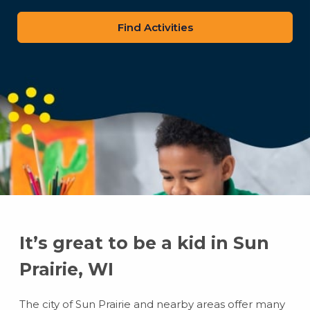
zip
code
It’s great to be a kid in Sun
Prairie, WI
The city of Sun Prairie and nearby areas offer many