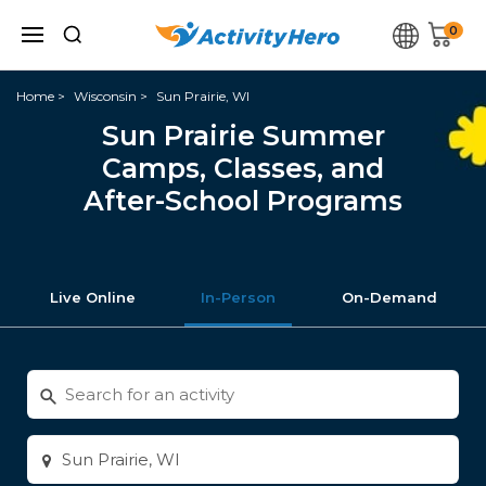
0
Home
Wisconsin
Sun Prairie, WI
Sun Prairie Summer
Camps, Classes, and
After-School Programs
Live Online
In-Person
On-Demand
Search
for
activities
Enter
city
or