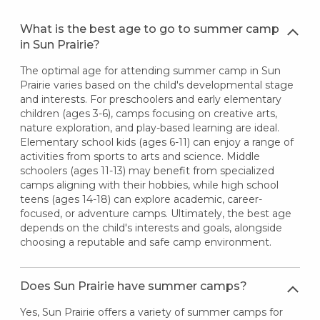
What is the best age to go to summer camp
in Sun Prairie?
The optimal age for attending summer camp in Sun
Prairie varies based on the child's developmental stage
and interests. For preschoolers and early elementary
children (ages 3-6), camps focusing on creative arts,
nature exploration, and play-based learning are ideal.
Elementary school kids (ages 6-11) can enjoy a range of
activities from sports to arts and science. Middle
schoolers (ages 11-13) may benefit from specialized
camps aligning with their hobbies, while high school
teens (ages 14-18) can explore academic, career-
focused, or adventure camps. Ultimately, the best age
depends on the child's interests and goals, alongside
choosing a reputable and safe camp environment.
Does Sun Prairie have summer camps?
Yes, Sun Prairie offers a variety of summer camps for