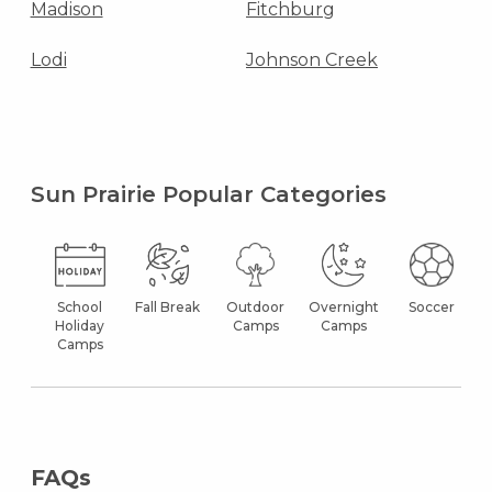
Madison
Fitchburg
Lodi
Johnson Creek
Sun Prairie Popular Categories
School
Fall Break
Outdoor
Overnight
Soccer
Holiday
Camps
Camps
Camps
FAQs