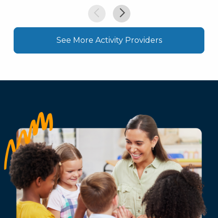
See More Activity Providers