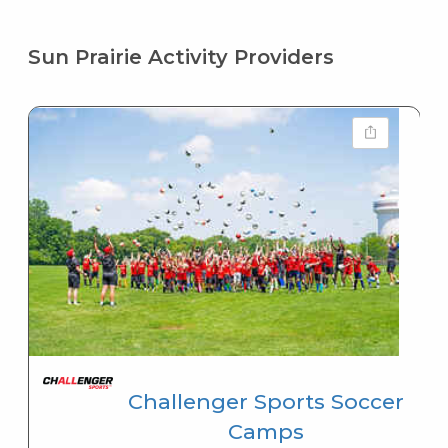
Sun Prairie Activity Providers
Challenger Sports Soccer
Camps