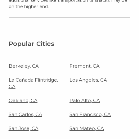
additional services like transportation or snacks may be
on the higher end.
Popular Cities
Berkeley, CA
Fremont, CA
La Cañada Flintridge,
Los Angeles, CA
CA
Oakland, CA
Palo Alto, CA
San Carlos, CA
San Francisco, CA
San Jose, CA
San Mateo, CA