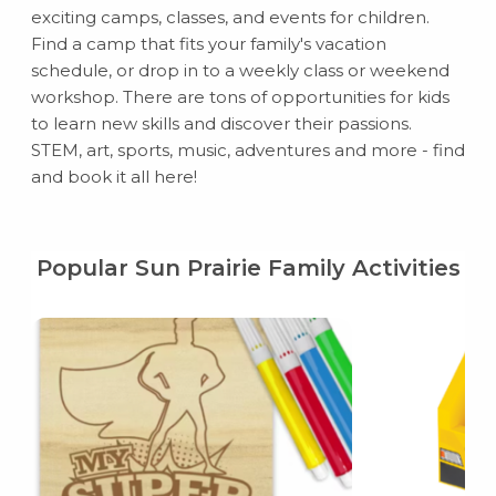
exciting camps, classes, and events for children.
Find a camp that fits your family's vacation
schedule, or drop in to a weekly class or weekend
workshop. There are tons of opportunities for kids
to learn new skills and discover their passions.
STEM, art, sports, music, adventures and more - find
and book it all here!
Popular Sun Prairie Family Activities