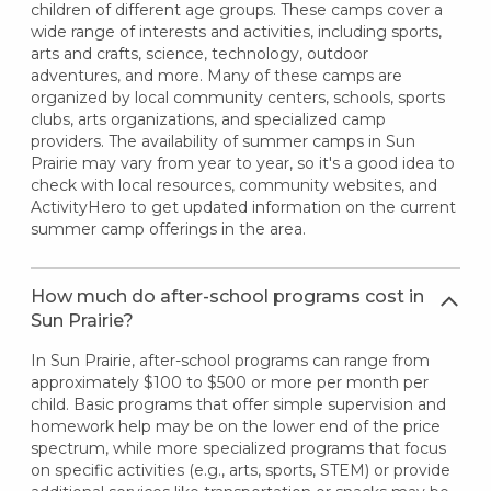
children of different age groups. These camps cover a
wide range of interests and activities, including sports,
arts and crafts, science, technology, outdoor
adventures, and more. Many of these camps are
organized by local community centers, schools, sports
clubs, arts organizations, and specialized camp
providers. The availability of summer camps in Sun
Prairie may vary from year to year, so it's a good idea to
check with local resources, community websites, and
ActivityHero to get updated information on the current
summer camp offerings in the area.
How much do after-school programs cost in
Sun Prairie?
In Sun Prairie, after-school programs can range from
approximately $100 to $500 or more per month per
child. Basic programs that offer simple supervision and
homework help may be on the lower end of the price
spectrum, while more specialized programs that focus
on specific activities (e.g., arts, sports, STEM) or provide