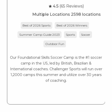
4.5
(65 Reviews)
Multiple Locations 2598 locations
Best of 2026 Sports
Best of 2026 Winners
Summer Camp Guide 2023
Sports
Soccer
Outdoor Fun
Our Foundational Skills Soccer Camp is the #1 soccer
camp in the US, led by British, Brazilian &
International coaches. Challenger Sports will run over
1,2000 camps this summer and utilize over 30 years
of coaching.