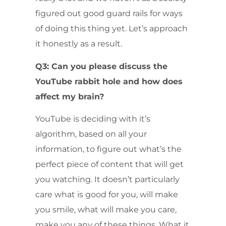
figured out good guard rails for ways
of doing this thing yet. Let’s approach
it honestly as a result.
Q3: Can you please discuss the
YouTube rabbit hole and how does
affect my brain?
YouTube is deciding with it’s
algorithm, based on all your
information, to figure out what’s the
perfect piece of content that will get
you watching. It doesn’t particularly
care what is good for you, will make
you smile, what will make you care,
make you any of these things. What it