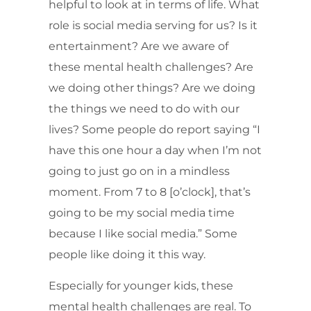
helpful to look at in terms of life. What
role is social media serving for us? Is it
entertainment? Are we aware of
these mental health challenges? Are
we doing other things? Are we doing
the things we need to do with our
lives? Some people do report saying “I
have this one hour a day when I’m not
going to just go on in a mindless
moment. From 7 to 8 [o’clock], that’s
going to be my social media time
because I like social media.” Some
people like doing it this way.
Especially for younger kids, these
mental health challenges are real. To