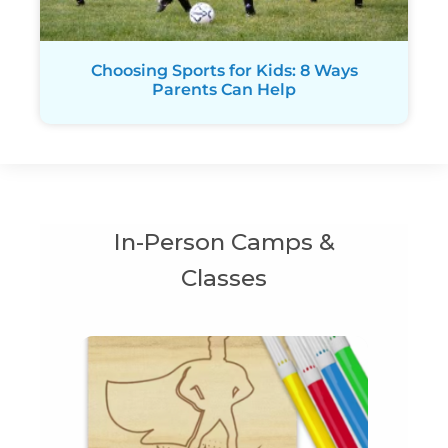
Choosing Sports for Kids: 8 Ways
Parents Can Help