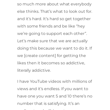
so much more about what everybody
else thinks. That’s what to look out for.
and it’s hard. It’s hard so get together
with some friends and be like “hey
we’re going to support each other”.
Let’s make sure that we are actually
doing this because we want to do it. If
we [create content] for getting the
likes then it becomes so addictive,
literally addictive.
I have YouTube videos with millions of
views and it’s endless. If you want to
have one you want 5 and 10 there’s no
number that is satisfying. It’s an