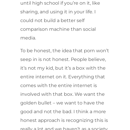
until high school if you’re on it, like
sharing, and using it in your life. I
could not build a better self
comparison machine than social
media.
To be honest, the idea that porn won’t
seep in is not honest. People believe,
it’s not my kid, but it’s a box with the
entire internet on it. Everything that
comes with the entire internet is
involved with that box. We want the
golden bullet – we want to have the
good and not the bad. I think a more
honest approach is recognizing this is
really a lot and we haven’t as a society