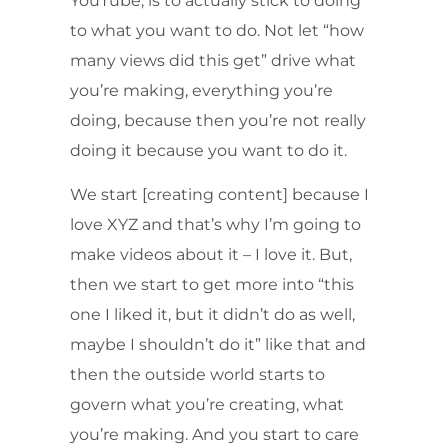
YouTube, is to actually stick to doing
to what you want to do. Not let “how
many views did this get” drive what
you’re making, everything you’re
doing, because then you’re not really
doing it because you want to do it.
We start [creating content] because I
love XYZ and that’s why I’m going to
make videos about it – I love it. But,
then we start to get more into “this
one I liked it, but it didn’t do as well,
maybe I shouldn’t do it” like that and
then the outside world starts to
govern what you’re creating, what
you’re making. And you start to care