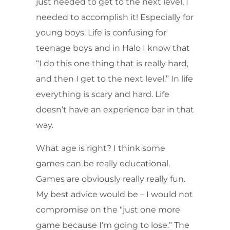
just needed to get to the next level, I
needed to accomplish it! Especially for
young boys. Life is confusing for
teenage boys and in Halo I know that
“I do this one thing that is really hard,
and then I get to the next level.” In life
everything is scary and hard. Life
doesn’t have an experience bar in that
way.
What age is right? I think some
games can be really educational.
Games are obviously really really fun.
My best advice would be – I would not
compromise on the “just one more
game because I’m going to lose.” The