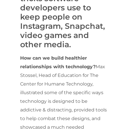
developers use to
keep people on
Instagram, Snapchat,
video games and
other media.
How can we build healthier
relationships with technology?
Max
Stossel, Head of Education for The
Center for Humane Technology,
illustrated some of the specific ways
technology is designed to be
addictive & distracting, provided tools
to help combat these designs, and
showcased a much needed