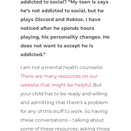
addicted to social? “My teen is says
he’s not addicted to social, but he
plays Discord and Roblox. I have
noticed after he spends hours
playing, his personality changes. He
does not want to accept he is
addicted.”
I am not a mental health counselor.
There are many resources on our
website that might be helpful
. But
your child has to be ready and willing
and admitting that there’s a problem
for any of this stuff to work. So having
these conversations – talking about
some of these resources, asking those