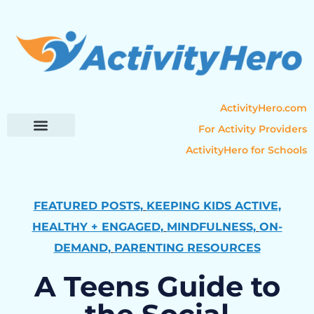
ActivityHero.com
For Activity Providers
ActivityHero for Schools
Parent Resources
Popular Categories
Activity Guides
FEATURED POSTS
,
KEEPING KIDS ACTIVE,
HEALTHY + ENGAGED
,
MINDFULNESS
,
ON-
DEMAND
,
PARENTING RESOURCES
A Teens Guide to