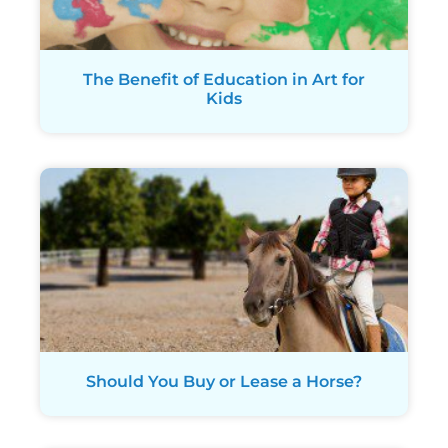
The Benefit of Education in Art for
Kids
Should You Buy or Lease a Horse?