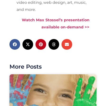
video editing, web design, art, music,
and more.
Watch Max Stossel’s presentation
available on-demand >>
More Posts