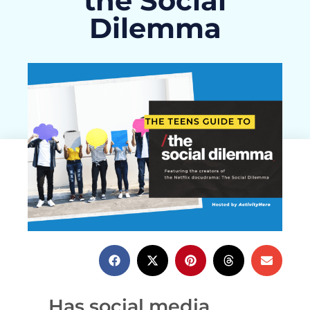
the Social
Dilemma
ActivityHero Team
December 7, 2020
Has social media