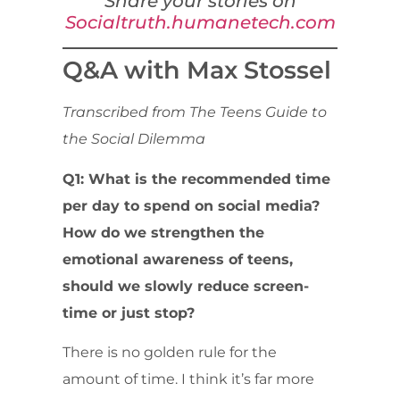
Share your stories on
Socialtruth.humanetech.com
Q&A with Max Stossel
Transcribed from The Teens Guide to
the Social Dilemma
Q1: What is the recommended time
per day to spend on social media?
How do we strengthen the
emotional awareness of teens,
should we slowly reduce screen-
time or just stop?
There is no golden rule for the
amount of time. I think it’s far more