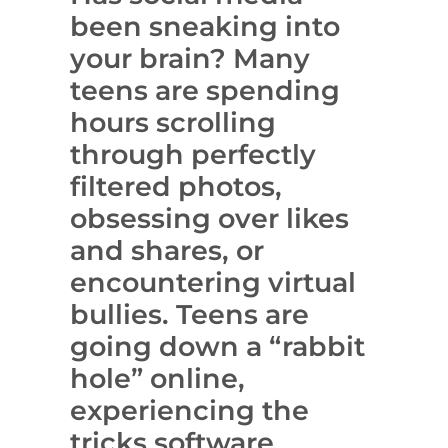
been sneaking into
your brain? Many
teens are spending
hours scrolling
through perfectly
filtered photos,
obsessing over likes
and shares, or
encountering virtual
bullies. Teens are
going down a “rabbit
hole” online,
experiencing the
tricks software