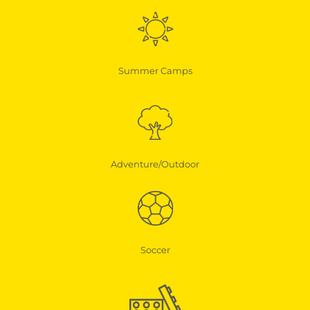
Summer Camps
Adventure/Outdoor
Soccer