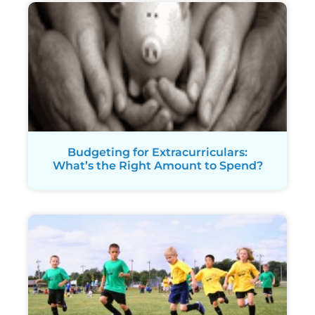
Budgeting for Extracurriculars:
What’s the Right Amount to Spend?