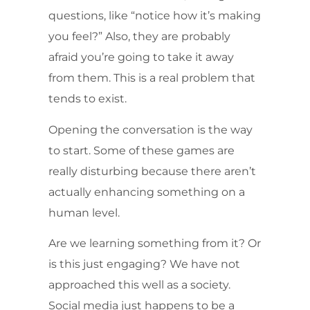
questions, like “notice how it’s making
you feel?” Also, they are probably
afraid you’re going to take it away
from them. This is a real problem that
tends to exist.
Opening the conversation is the way
to start. Some of these games are
really disturbing because there aren’t
actually enhancing something on a
human level.
Are we learning something from it? Or
is this just engaging? We have not
approached this well as a society.
Social media just happens to be a