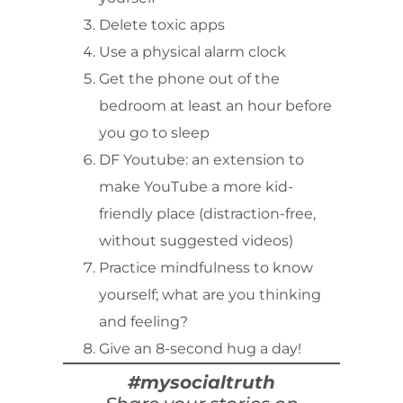
Delete toxic apps
Use a physical alarm clock
Get the phone out of the
bedroom at least an hour before
you go to sleep
DF Youtube: an extension to
make YouTube a more kid-
friendly place (distraction-free,
without suggested videos)
Practice mindfulness to know
yourself; what are you thinking
and feeling?
Give an 8-second hug a day!
#mysocialtruth