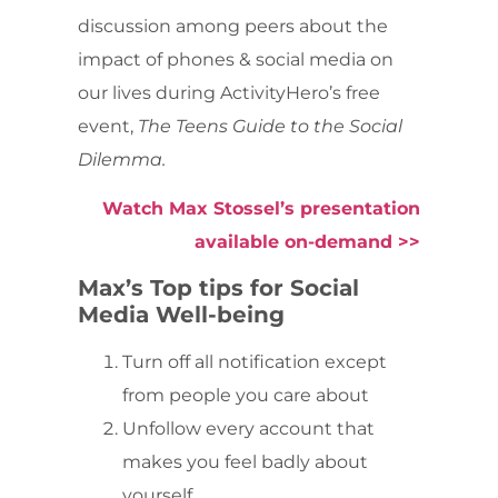
discussion among peers about the
impact of phones & social media on
our lives during ActivityHero’s free
event,
The Teens Guide to the Social
Dilemma.
Watch Max Stossel’s presentation
available on-demand >>
Max’s Top tips for Social
Media Well-being
Turn off all notification except
from people you care about
Unfollow every account that
makes you feel badly about
yourself