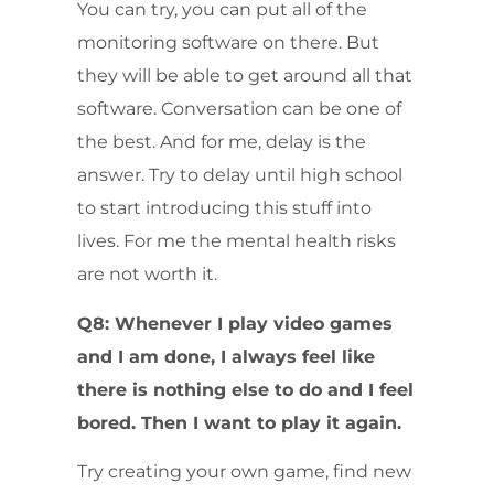
You can try, you can put all of the
monitoring software on there. But
they will be able to get around all that
software. Conversation can be one of
the best. And for me, delay is the
answer. Try to delay until high school
to start introducing this stuff into
lives. For me the mental health risks
are not worth it.
Q8: Whenever I play video games
and I am done, I always feel like
there is nothing else to do and I feel
bored. Then I want to play it again.
Try creating your own game, find new