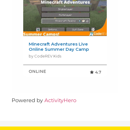
Powered by
ActivityHero