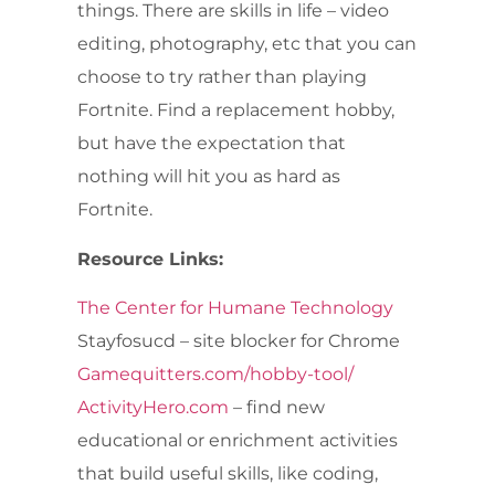
things. There are skills in life – video
editing, photography, etc that you can
choose to try rather than playing
Fortnite. Find a replacement hobby,
but have the expectation that
nothing will hit you as hard as
Fortnite.
Resource Links:
The Center for Humane Technology
Stayfosucd – site blocker for Chrome
Gamequitters.com/hobby-tool/
ActivityHero.com
– find new
educational or enrichment activities
that build useful skills, like coding,