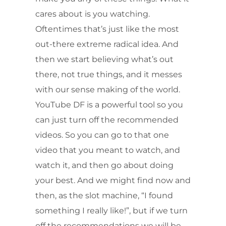
cares about is you watching.
Oftentimes that’s just like the most
out-there extreme radical idea. And
then we start believing what’s out
there, not true things, and it messes
with our sense making of the world.
YouTube DF is a powerful tool so you
can just turn off the recommended
videos. So you can go to that one
video that you meant to watch, and
watch it, and then go about doing
your best. And we might find now and
then, as the slot machine, “I found
something I really like!”, but if we turn
off the recommendations we will be