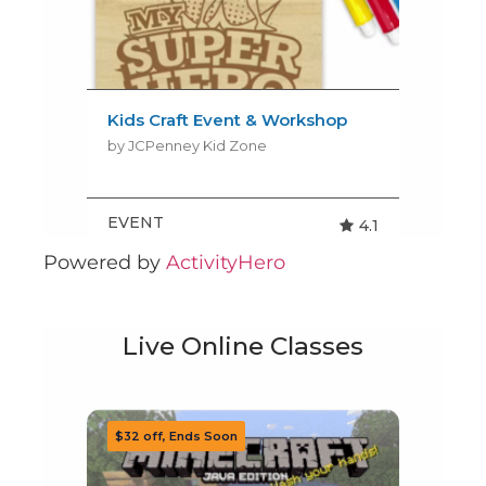
Powered by
ActivityHero