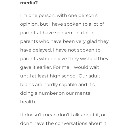
media?
I’m one person, with one person’s
opinion, but I have spoken to a lot of
parents. I have spoken to a lot of
parents who have been very glad they
have delayed. I have not spoken to
parents who believe they wished they
gave it earlier. For me, I would wait
until at least high school. Our adult
brains are hardly capable and it’s
doing a number on our mental
health.
It doesn’t mean don’t talk about it, or
don’t have the conversations about it