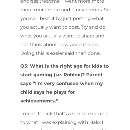
endless treadmill. I want more more
more more more and it never ends. So
you can beat it by just posting what
you actually want to post. Try and do
what you actually want to share and
not think about how good it does.
Doing this is easier said than done.
Q5: What is the right age for kids to
start gaming (i.e. Roblox)? Parent
says “I’m very confused when my
child says he plays for
achievements.”
I mean I think that’s a similar example
to what I was explaining with Halo. I