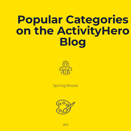
Popular Categories
on the ActivityHero
Blog
Spring Break
Art