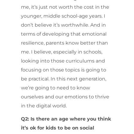
me, it’s just not worth the cost in the
younger, middle school-age years. I
don’t believe it’s worthwhile. And in
terms of developing that emotional
resilience, parents know better than
me. I believe, especially in schools,
looking into those curriculums and
focusing on those topics is going to
be practical. In this next generation,
we’re going to need to know
ourselves and our emotions to thrive
in the digital world.
Q2: Is there an age where you think
it’s ok for kids to be on social