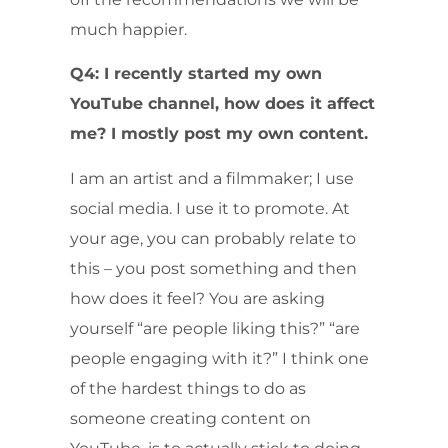
much happier.
Q4: I recently started my own
YouTube channel, how does it affect
me? I mostly post my own content.
I am an artist and a filmmaker; I use
social media. I use it to promote. At
your age, you can probably relate to
this – you post something and then
how does it feel? You are asking
yourself “are people liking this?” “are
people engaging with it?” I think one
of the hardest things to do as
someone creating content on