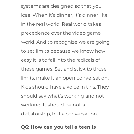
systems are designed so that you
lose. When it’s dinner, it’s dinner like
in the real world. Real world takes
precedence over the video game
world. And to recognize we are going
to set limits because we know how
easy it is to fall into the radicals of
these games. Set and stick to those
limits, make it an open conversation.
Kids should have a voice in this. They
should say what’s working and not
working. It should be not a
dictatorship, but a conversation.
Q6: How can you tell a teen is