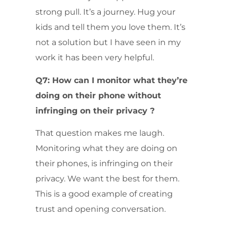
strong pull. It’s a journey. Hug your
kids and tell them you love them. It’s
not a solution but I have seen in my
work it has been very helpful.
Q7: How can I monitor what they’re
doing on their phone without
infringing on their privacy ?
That question makes me laugh.
Monitoring what they are doing on
their phones, is infringing on their
privacy. We want the best for them.
This is a good example of creating
trust and opening conversation.