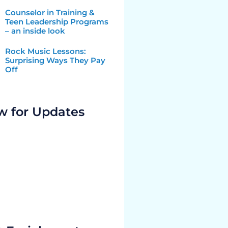
Counselor in Training &
Teen Leadership Programs
– an inside look
Rock Music Lessons:
Surprising Ways They Pay
Off
w for Updates