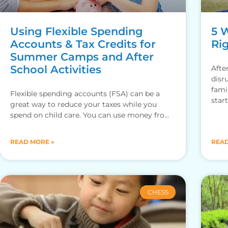
Using Flexible Spending
5 
Accounts & Tax Credits for
Rig
Summer Camps and After
School Activities
Afte
disr
fami
Flexible spending accounts (FSA) can be a
star
great way to reduce your taxes while you
spend on child care. You can use money from
your
READ MORE »
READ
CHESS