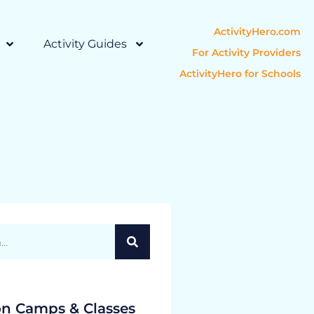
ActivityHero.com
Activity Guides
For Activity Providers
ActivityHero for Schools
on Camps & Classes