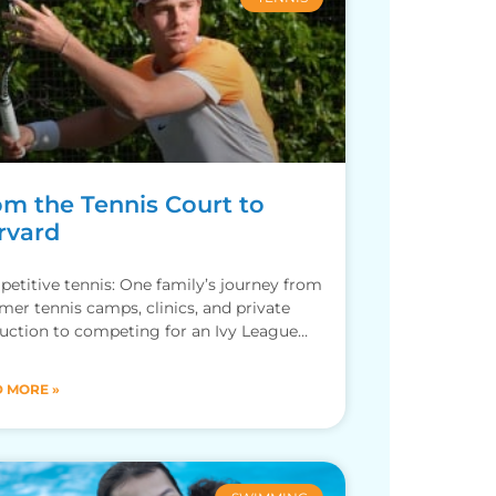
om the Tennis Court to
rvard
etitive tennis: One family’s journey from
er tennis camps, clinics, and private
ruction to competing for an Ivy League
ol.
 MORE »