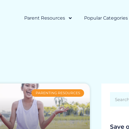
Parent Resources
Popular Categories
PARENTING RESOURCES
Save 