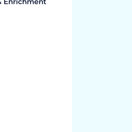
& Enrichment