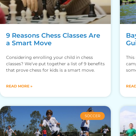
9 Reasons Chess Classes Are
Ba
a Smart Move
Gu
Considering enrolling your child in chess
This
classes? We’ve put together a list of 9 benefits
camp
that prove chess for kids is a smart move.
some
READ MORE »
READ
SOCCER