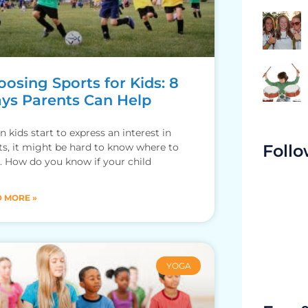
osing Sports for Kids: 8
ys Parents Can Help
 kids start to express an interest in
Follo
ts, it might be hard to know where to
t. How do you know if your child
 MORE »
YOGA