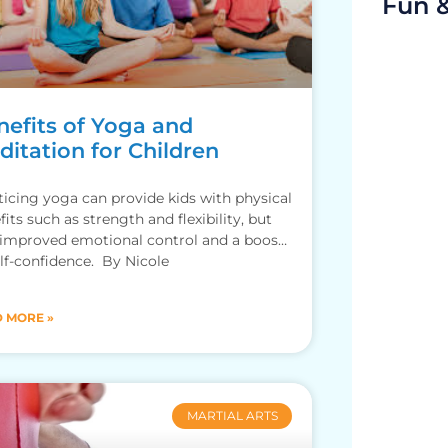
Fun 
nefits of Yoga and
itation for Children
ticing yoga can provide kids with physical
fits such as strength and flexibility, but
 improved emotional control and a boost
elf-confidence. By Nicole
 MORE »
MARTIAL ARTS