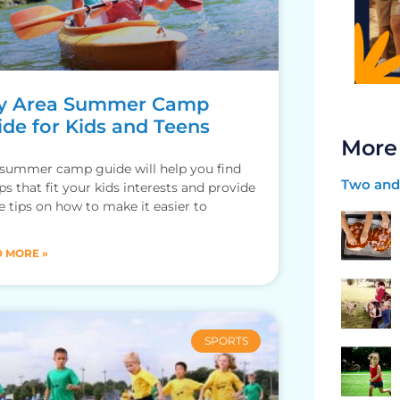
y Area Summer Camp
ide for Kids and Teens
More
 summer camp guide will help you find
Two and 
s that fit your kids interests and provide
 tips on how to make it easier to
 MORE »
SPORTS