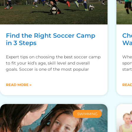
Find the Right Soccer Camp
Cho
in 3 Steps
Wa
Expert tips on choosing the best soccer camp
When
to fit your kid’s age, skill level and overall
spor
goals. Soccer is one of the most popular
star
READ MORE »
READ
SWIMMING