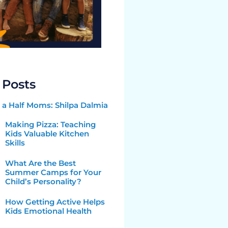
 Posts
a Half Moms: Shilpa Dalmia
Making Pizza: Teaching
Kids Valuable Kitchen
Skills
What Are the Best
Summer Camps for Your
Child’s Personality?
How Getting Active Helps
Kids Emotional Health