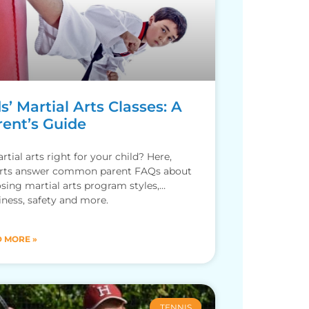
s’ Martial Arts Classes: A
rent’s Guide
rtial arts right for your child? Here,
rts answer common parent FAQs about
sing martial arts program styles,
iness, safety and more.
 MORE »
TENNIS