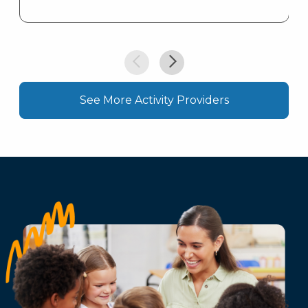
See More Activity Providers