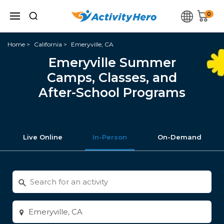
0
Home
California
Emeryville, CA
Emeryville Summer
Camps, Classes, and
After-School Programs
Live Online
In-Person
On-Demand
Search
for
activities
Enter
city
or