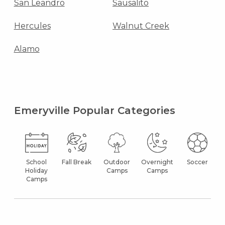
San Leandro
Sausalito
Hercules
Walnut Creek
Alamo
Emeryville Popular Categories
School
Fall Break
Outdoor
Overnight
Soccer
Holiday
Camps
Camps
Camps