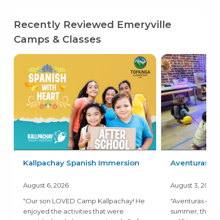
Recently Reviewed Emeryville
Camps & Classes
Kallpachay Spanish Immersion
Aventuras
August 6, 2026
August 3, 2026
"Our son LOVED Camp Kallpachay! He
"Aventuras camp
enjoyed the activities that were
summer, the a