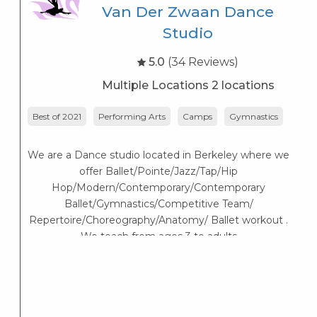
Van Der Zwaan Dance
Studio
5.0
(34 Reviews)
Multiple Locations 2 locations
Best of 2021
Performing Arts
Camps
Gymnastics
A
We are a Dance studio located in Berkeley where we
offer Ballet/Pointe/Jazz/Tap/Hip
Hop/Modern/Contemporary/Contemporary
Ballet/Gymnastics/Competitive Team/
Repertoire/Choreography/Anatomy/ Ballet workout .
We teach from ages 3 to adults