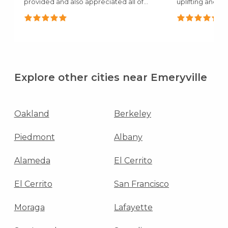
provided and also appreciated all of
uplifting and c
the..."
mentioned how.
Explore other cities near Emeryville
Oakland
Berkeley
Piedmont
Albany
Alameda
El Cerrito
El Cerrito
San Francisco
Moraga
Lafayette