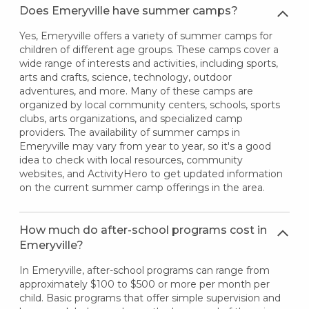
Does Emeryville have summer camps?
Yes, Emeryville offers a variety of summer camps for
children of different age groups. These camps cover a
wide range of interests and activities, including sports,
arts and crafts, science, technology, outdoor
adventures, and more. Many of these camps are
organized by local community centers, schools, sports
clubs, arts organizations, and specialized camp
providers. The availability of summer camps in
Emeryville may vary from year to year, so it's a good
idea to check with local resources, community
websites, and ActivityHero to get updated information
on the current summer camp offerings in the area.
How much do after-school programs cost in
Emeryville?
In Emeryville, after-school programs can range from
approximately $100 to $500 or more per month per
child. Basic programs that offer simple supervision and