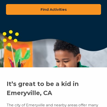
zip
code
It’s great to be a kid in
Emeryville, CA
The city of Emeryville and nearby areas offer many