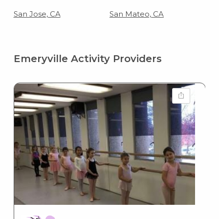
San Jose, CA
San Mateo, CA
Emeryville Activity Providers