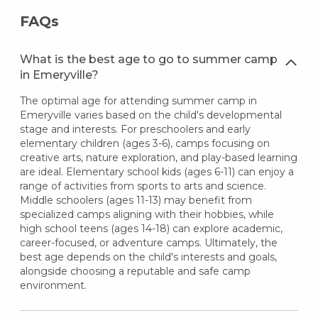
FAQs
What is the best age to go to summer camp
in Emeryville?
The optimal age for attending summer camp in
Emeryville varies based on the child's developmental
stage and interests. For preschoolers and early
elementary children (ages 3-6), camps focusing on
creative arts, nature exploration, and play-based learning
are ideal. Elementary school kids (ages 6-11) can enjoy a
range of activities from sports to arts and science.
Middle schoolers (ages 11-13) may benefit from
specialized camps aligning with their hobbies, while
high school teens (ages 14-18) can explore academic,
career-focused, or adventure camps. Ultimately, the
best age depends on the child's interests and goals,
alongside choosing a reputable and safe camp
environment.