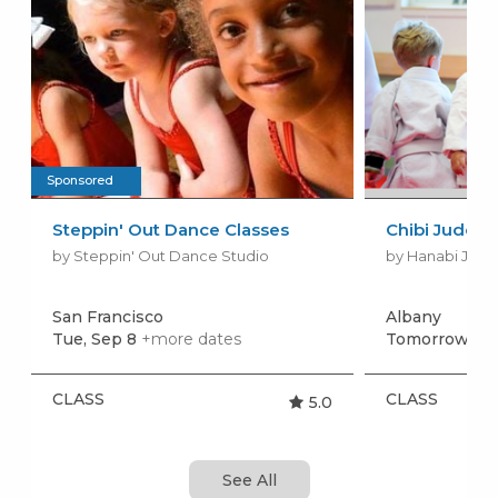
Sponsored
Steppin' Out Dance Classes
Chibi Judo (
by Steppin' Out Dance Studio
by Hanabi Judo
San Francisco
Albany
Tue, Sep 8
+more dates
Tomorrow, Au
CLASS
CLASS
5.0
See All