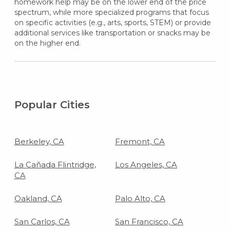
homework help may be on the lower end of the price
spectrum, while more specialized programs that focus
on specific activities (e.g., arts, sports, STEM) or provide
additional services like transportation or snacks may be
on the higher end.
Popular Cities
Berkeley, CA
Fremont, CA
La Cañada Flintridge,
Los Angeles, CA
CA
Oakland, CA
Palo Alto, CA
San Carlos, CA
San Francisco, CA