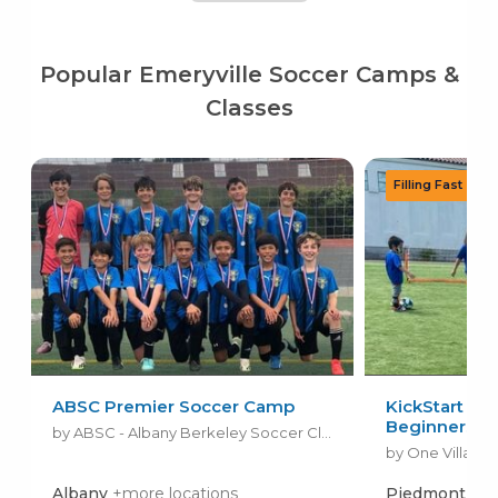
Popular Emeryville Soccer Camps &
Classes
ABSC Premier Soccer Camp
KickStart Soc
Beginners
by ABSC - Albany Berkeley Soccer Club
by One Village 
Albany
+more locations
Piedmont
+mo