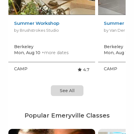
Summer Workshop
Summer Dan
by Brushstrokes Studio
by Van Der Zw
Berkeley
Berkeley
Mon, Aug 10
+more dates
Mon, Aug 10
+
CAMP
CAMP
4.7
See All
Popular Emeryville Classes