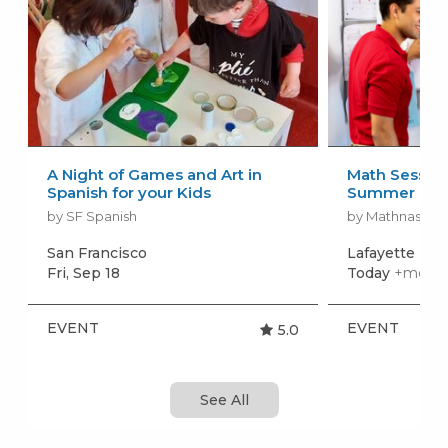
A Night of Games and Art in
Math Session
Spanish for your Kids
Summer
by SF Spanish
by Mathnasium 
San Francisco
Lafayette
+mo
Fri, Sep 18
Today
+more 
EVENT
EVENT
5.0
See All