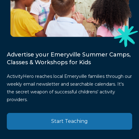
Advertise your Emeryville Summer Camps,
Classes & Workshops for Kids
ActivityHero reaches local Emeryville families through our
weekly email newsletter and searchable calendars. It's
the secret weapon of successful childrens' activity
providers.
Start Teaching