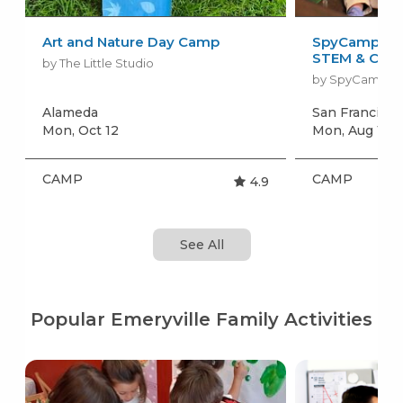
Art and Nature Day Camp
SpyCamp: Sp
STEM & Craft
by The Little Studio
by SpyCamp
Alameda
San Francisc
Mon, Oct 12
Mon, Aug 10
+
CAMP
CAMP
4.9
See All
Popular Emeryville Family Activities