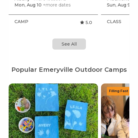
Mon, Aug 10
+more dates
Sun, Aug 9
+m
CAMP
CLASS
5.0
See All
Popular Emeryville Outdoor Camps