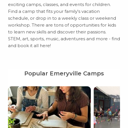
exciting camps, classes, and events for children.
Find a camp that fits your family's vacation
schedule, or drop in to a weekly class or weekend
workshop. There are tons of opportunities for kids
to learn new skills and discover their passions.
STEM, art, sports, music, adventures and more - find
and book it all here!
Popular Emeryville Camps