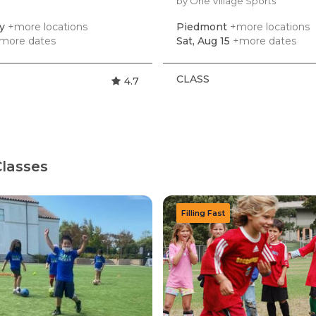
by One Village Sports
ey
+more locations
Piedmont
+more locations
more dates
Sat, Aug 15
+more dates
CLASS
4.7
lasses