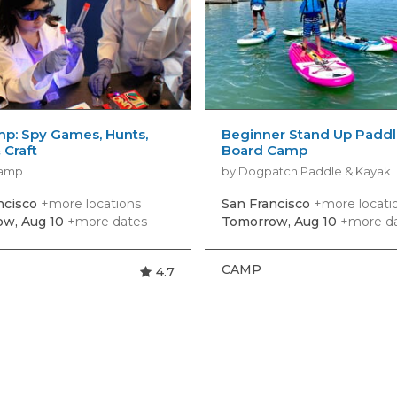
p: Spy Games, Hunts,
Beginner Stand Up Padd
 Craft
Board Camp
Camp
by Dogpatch Paddle & Kayak
ncisco
+more locations
San Francisco
+more locati
w, Aug 10
+more dates
Tomorrow, Aug 10
+more d
CAMP
4.7