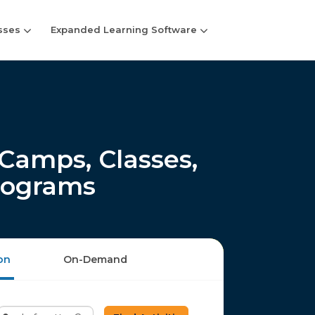
sses
Expanded Learning Software
Camps, Classes,
rograms
on
On-Demand
Enter