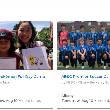
okémon Full Day Camp
ABSC Premier Soccer C
i Judo
Albany
w, Aug 10
+more dates
Tomorrow, Aug 10
+more d