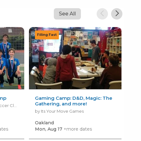
See All
amp
Gaming Camp: D&D, Magic: The
Fal
Gathering, and more!
Dra
by ABSC - Albany Berkeley Soccer Club
by Its Your Move Games
by B
Oakland
Oak
ates
Mon, Aug 17
+more dates
Thu