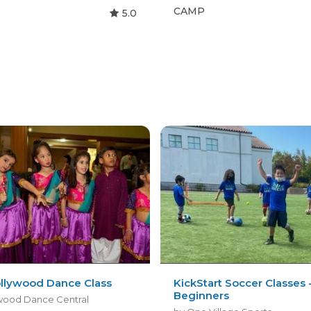
CAMP
5.0
ollywood Dance Class
KickStart Soccer Classes 
Beginners
wood Dance Central