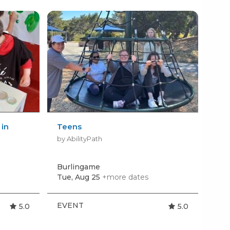
 in
Teens
Sew
Cou
by AbilityPath
by 
Burlingame
San
Tue, Aug 25
+more dates
EVENT
BI
5.0
5.0