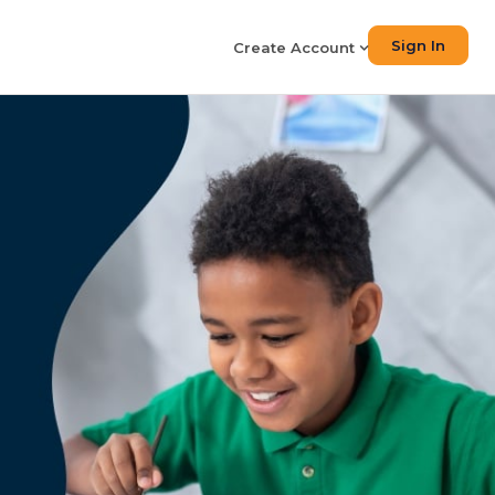
Sign In
Create Account