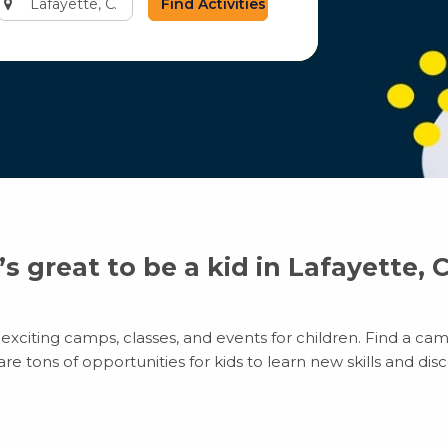
city
or
zip
code
t’s great to be a kid in Lafayette, 
exciting camps, classes, and events for children. Find a camp
 tons of opportunities for kids to learn new skills and disco