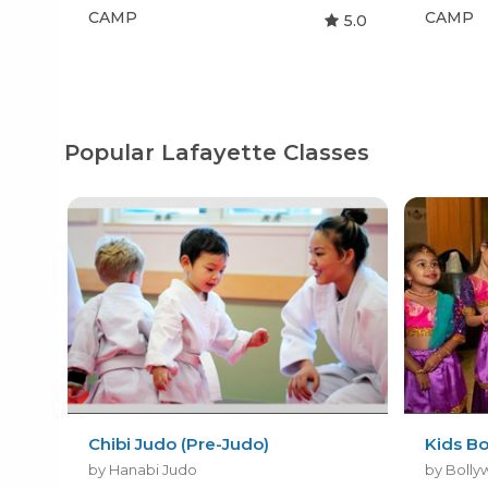
CAMP
CAMP
5.0
Popular Lafayette Classes
Chibi Judo (Pre-Judo)
Kids B
by Hanabi Judo
by Bolly