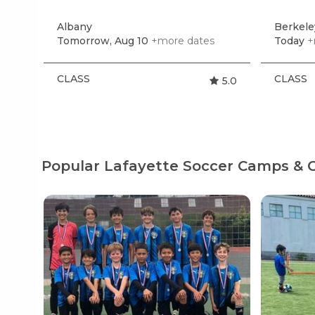
Albany
Berkel
Tomorrow, Aug 10
+more dates
Today
+
CLASS
CLASS
5.0
Popular Lafayette Soccer Camps & C