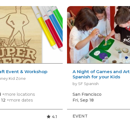
aft Event & Workshop
A Night of Games and Art
Spanish for your Kids
nney Kid Zone
by SF Spanish
d
+more locations
San Francisco
 12
+more dates
Fri, Sep 18
EVENT
4.1