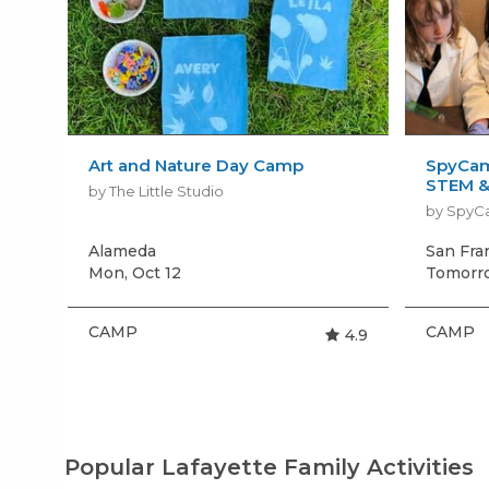
Art and Nature Day Camp
SpyCam
STEM &
by The Little Studio
by Spy
Alameda
San Fra
Mon, Oct 12
Tomorro
CAMP
CAMP
4.9
Popular Lafayette Family Activities