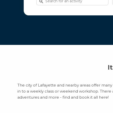
for
activities
I
The city of Lafayette and nearby areas offer many 
in to a weekly class or weekend workshop. There are
adventures and more - find and book it all here!