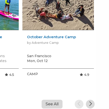
le
October Adventure Camp
All
Cra
by Adventure Camp
by S
ons
San Francisco
San
ates
Mon, Oct 12
Tom
CAMP
CA
4.5
4.9
See All