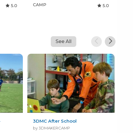
CAMP
CA
5.0
5.0
See All
-
3DMC After School
FTT
Gro
by 3DMAKERCAMP