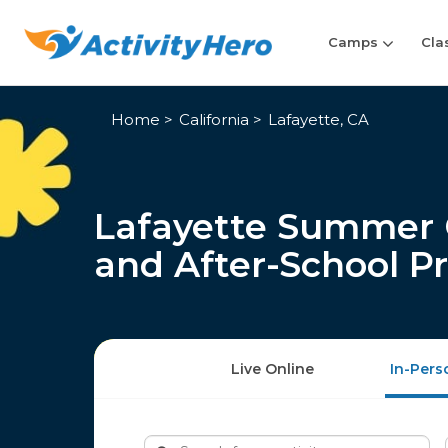
Camps
Cla
Home
California
Lafayette, CA
Lafayette Summer 
and After-School P
Live Online
In-Pers
Search