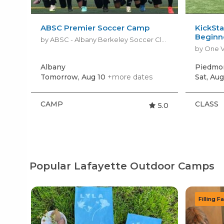
ABSC Premier Soccer Camp
KickSta
Beginn
by ABSC - Albany Berkeley Soccer Club
by One V
Albany
Piedmo
Tomorrow, Aug 10
+more dates
Sat, Aug
CAMP
CLASS
5.0
Popular Lafayette Outdoor Camps