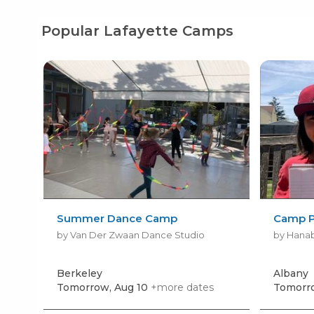
Popular Lafayette Camps
Summer Dance Camp
Camp P
by Van Der Zwaan Dance Studio
by Hanab
Berkeley
Albany
Tomorrow, Aug 10
+more dates
Tomorro