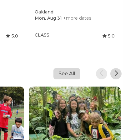
by 
Oakland
San
Mon, Aug 31
+more dates
Sat,
CLASS
CL
5.0
5.0
See All