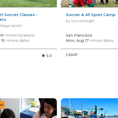
rt Soccer Classes -
Soccer & All Sport Camp
ers
by SoccerInsight
illage Sports
nt
+more locations
San Francisco
 15
+more dates
Mon, Aug 17
+more dates
CAMP
5.0