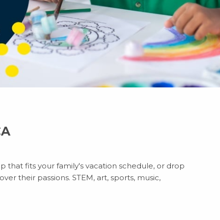
CA
 that fits your family's vacation schedule, or drop
ver their passions. STEM, art, sports, music,