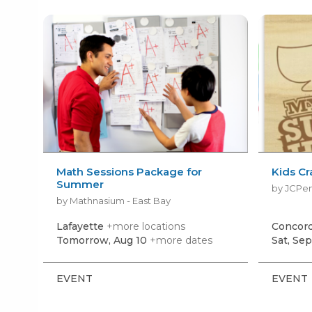
Math Sessions Package for
Kids Cr
Summer
by JCPe
by Mathnasium - East Bay
Lafayette
+more locations
Concor
Tomorrow, Aug 10
+more dates
Sat, Sep
EVENT
EVENT