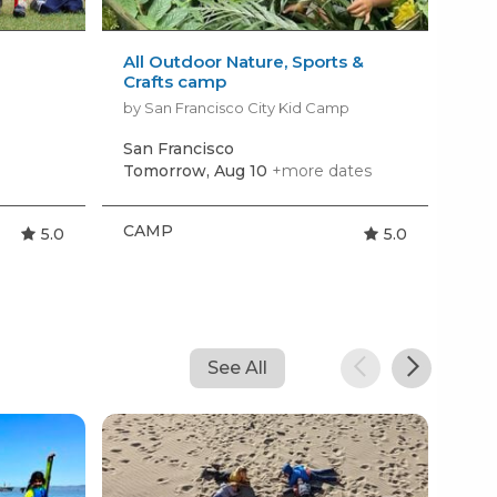
All Outdoor Nature, Sports &
Tin
Crafts camp
by 
by San Francisco City Kid Camp
San Francisco
Hil
Tomorrow, Aug 10
+more dates
Mon
CAMP
CA
5.0
5.0
See All