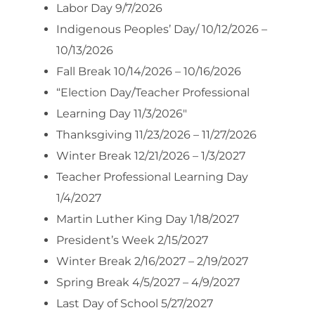
Labor Day 9/7/2026
Indigenous Peoples’ Day/ 10/12/2026 –
10/13/2026
Fall Break 10/14/2026 – 10/16/2026
“Election Day/Teacher Professional
Learning Day 11/3/2026″
Thanksgiving 11/23/2026 – 11/27/2026
Winter Break 12/21/2026 – 1/3/2027
Teacher Professional Learning Day
1/4/2027
Martin Luther King Day 1/18/2027
President’s Week 2/15/2027
Winter Break 2/16/2027 – 2/19/2027
Spring Break 4/5/2027 – 4/9/2027
Last Day of School 5/27/2027