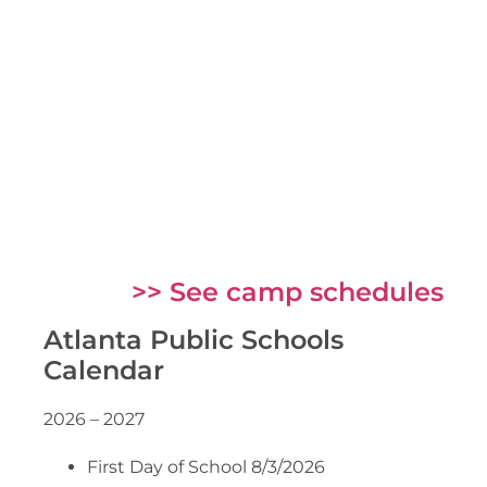
>> See camp schedules
Atlanta Public Schools
Calendar
2026 – 2027
First Day of School 8/3/2026