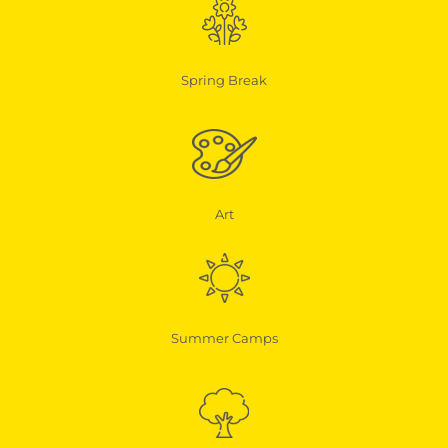
Spring Break
Art
Summer Camps