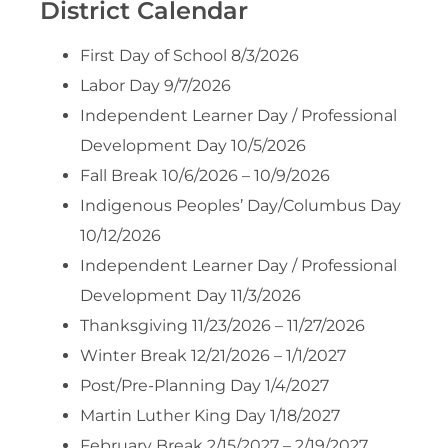
District Calendar
First Day of School 8/3/2026
Labor Day 9/7/2026
Independent Learner Day / Professional
Development Day 10/5/2026
Fall Break 10/6/2026 – 10/9/2026
Indigenous Peoples’ Day/Columbus Day
10/12/2026
Independent Learner Day / Professional
Development Day 11/3/2026
Thanksgiving 11/23/2026 – 11/27/2026
Winter Break 12/21/2026 – 1/1/2027
Post/Pre-Planning Day 1/4/2027
Martin Luther King Day 1/18/2027
February Break 2/15/2027 – 2/19/2027