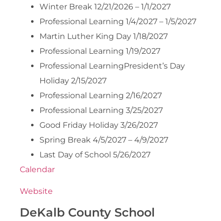
Winter Break 12/21/2026 – 1/1/2027
Professional Learning 1/4/2027 – 1/5/2027
Martin Luther King Day 1/18/2027
Professional Learning 1/19/2027
Professional LearningPresident’s Day
Holiday 2/15/2027
Professional Learning 2/16/2027
Professional Learning 3/25/2027
Good Friday Holiday 3/26/2027
Spring Break 4/5/2027 – 4/9/2027
Last Day of School 5/26/2027
Calendar
Website
DeKalb County School