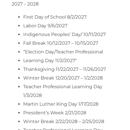
2027 – 2028
First Day of School 8/2/2027
Labor Day 9/6/2027
Indigenous Peoples’ Day/ 10/11/2027
Fall Break 10/12/2027 – 10/15/2027
“Election Day/Teacher Professional
Learning Day 11/2/2027″
Thanksgiving 11/22/2027 – 11/26/2027
Winter Break 12/20/2027 – 1/2/2028
Teacher Professional Learning Day
1/3/2028
Martin Luther King Day 1/17/2028
President’s Week 2/21/2028
Winter Break 2/22/2028 – 2/25/2028