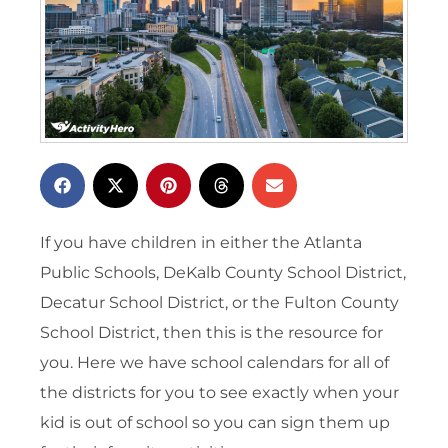
If you have children in either the Atlanta
Public Schools, DeKalb County School District,
Decatur School District, or the Fulton County
School District, then this is the resource for
you. Here we have school calendars for all of
the districts for you to see exactly when your
kid is out of school so you can sign them up