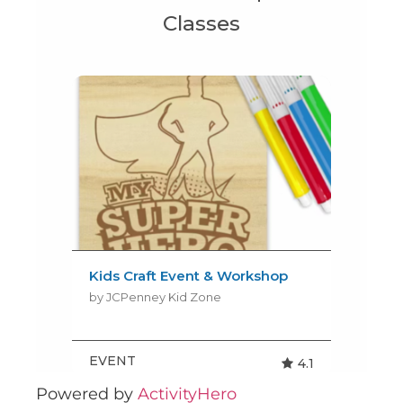
Powered by
ActivityHero