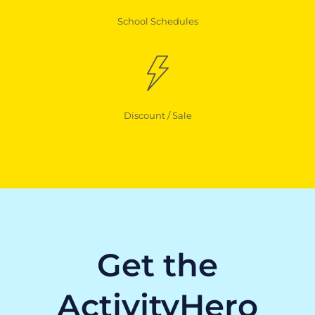
School Schedules
Discount / Sale
Get the
ActivityHero