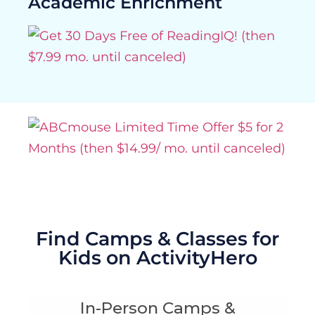
Academic Enrichment
Find Camps & Classes for
Kids on ActivityHero