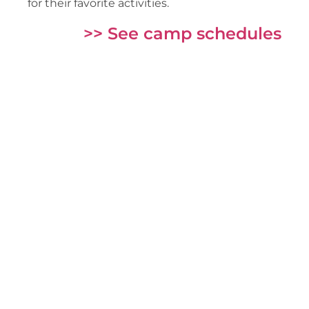
for their favorite activities.
>> See camp schedules