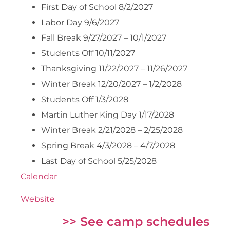
First Day of School 8/2/2027
Labor Day 9/6/2027
Fall Break 9/27/2027 – 10/1/2027
Students Off 10/11/2027
Thanksgiving 11/22/2027 – 11/26/2027
Winter Break 12/20/2027 – 1/2/2028
Students Off 1/3/2028
Martin Luther King Day 1/17/2028
Winter Break 2/21/2028 – 2/25/2028
Spring Break 4/3/2028 – 4/7/2028
Last Day of School 5/25/2028
Calendar
Website
>> See camp schedules