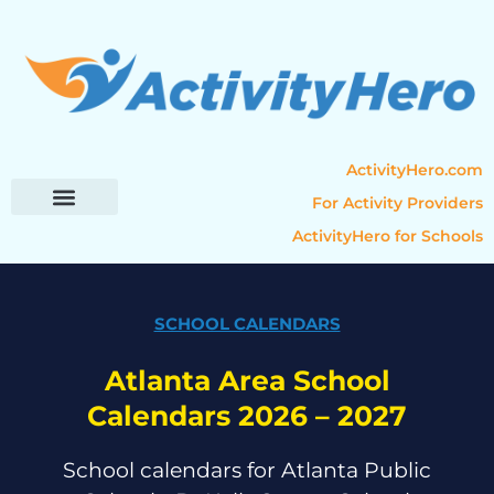
ActivityHero.com
For Activity Providers
ActivityHero for Schools
Parent Resources
Popular Categories
Activity Guides
SCHOOL CALENDARS
Atlanta Area School
Calendars 2026 – 2027
School calendars for Atlanta Public