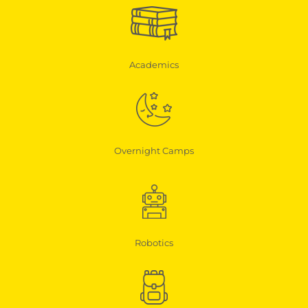
Academics
Overnight Camps
Robotics