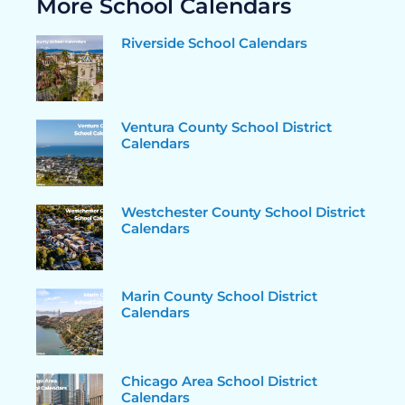
More School Calendars
Riverside School Calendars
Ventura County School District
Calendars
Westchester County School District
Calendars
Marin County School District
Calendars
Chicago Area School District
Calendars