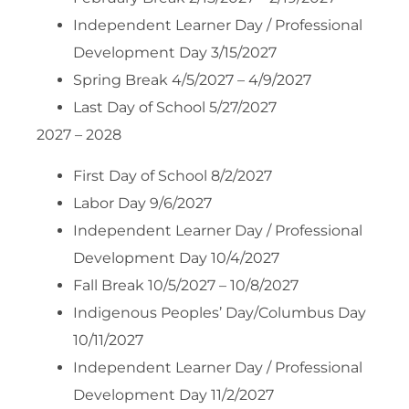
Independent Learner Day / Professional
Development Day 3/15/2027
Spring Break 4/5/2027 – 4/9/2027
Last Day of School 5/27/2027
2027 – 2028
First Day of School 8/2/2027
Labor Day 9/6/2027
Independent Learner Day / Professional
Development Day 10/4/2027
Fall Break 10/5/2027 – 10/8/2027
Indigenous Peoples’ Day/Columbus Day
10/11/2027
Independent Learner Day / Professional
Development Day 11/2/2027