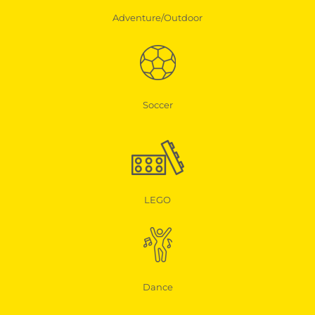
Adventure/Outdoor
Soccer
LEGO
Dance