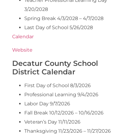
Teacher Professional Learning Day
3/20/2028
Spring Break 4/3/2028 – 4/7/2028
Last Day of School 5/26/2028
Calendar
Website
Decatur County School
District Calendar
First Day of School 8/3/2026
Professional Learning 9/4/2026
Labor Day 9/7/2026
Fall Break 10/12/2026 – 10/16/2026
Veteran’s Day 11/11/2026
Thanksgiving 11/23/2026 – 11/27/2026