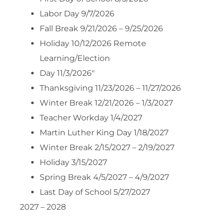
Labor Day 9/7/2026
Fall Break 9/21/2026 – 9/25/2026
Holiday 10/12/2026 Remote
Learning/Election
Day 11/3/2026″
Thanksgiving 11/23/2026 – 11/27/2026
Winter Break 12/21/2026 – 1/3/2027
Teacher Workday 1/4/2027
Martin Luther King Day 1/18/2027
Winter Break 2/15/2027 – 2/19/2027
Holiday 3/15/2027
Spring Break 4/5/2027 – 4/9/2027
Last Day of School 5/27/2027
2027 – 2028