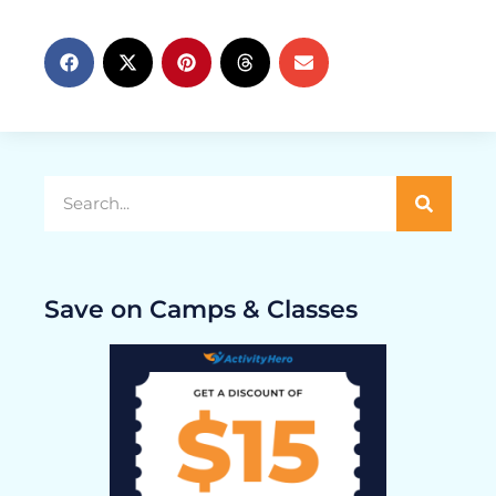
Save on Camps & Classes