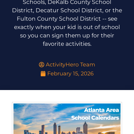
Schools, DeKalb County School
District, Decatur School District, or the
Fulton County School District -- see
exactly when your kid is out of school
so you can sign them up for their
favorite activities.
ActivityHero Team
February 15, 2026