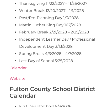
Thanksgiving 11/22/2027 – 11/26/2027
Winter Break 12/20/2027 – 1/1/2028
Post/Pre-Planning Day 1/3/2028
Martin Luther King Day 1/17/2028
February Break 2/21/2028 – 2/25/2028
Independent Learner Day / Professional
Development Day 3/13/2028
Spring Break 4/3/2028 – 4/7/2028
Last Day of School 5/25/2028
Calendar
Website
Fulton County School District
Calendar
First Day of School 8/3/2026