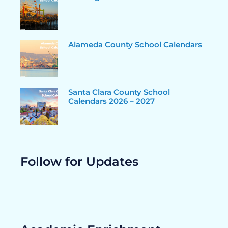
Alameda County School Calendars
Santa Clara County School
Calendars 2026 – 2027
Follow for Updates