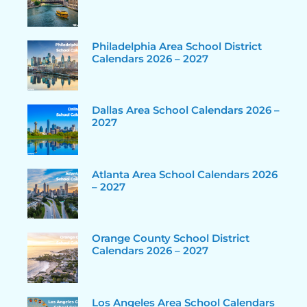
Philadelphia Area School District
Calendars 2026 – 2027
Dallas Area School Calendars 2026 –
2027
Atlanta Area School Calendars 2026
– 2027
Orange County School District
Calendars 2026 – 2027
Los Angeles Area School Calendars