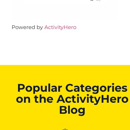
Powered by
ActivityHero
Popular Categories
on the ActivityHero
Blog