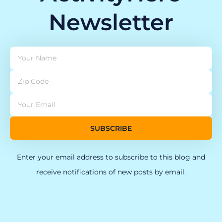
Newsletter
SUBSCRIBE
Enter your email address to subscribe to this blog and
receive notifications of new posts by email.