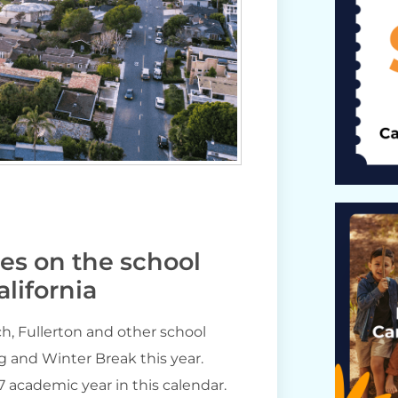
tes on the school
lifornia
h, Fullerton and other school
g and Winter Break this year.
27 academic year in this calendar.