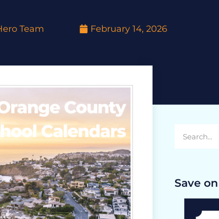
yHero Team
February 14, 2026
Save on