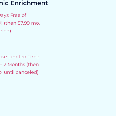
ic Enrichment