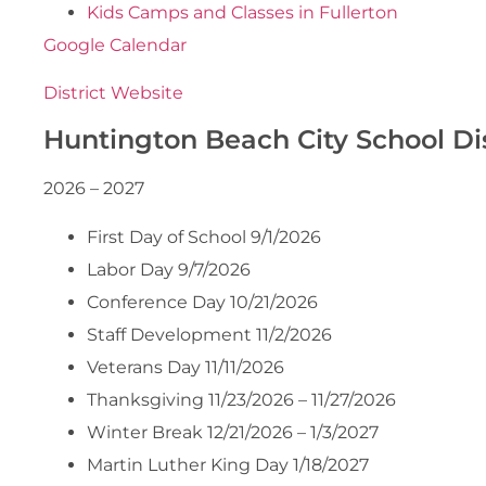
Kids Camps and Classes in Fullerton
Google Calendar
District Website
Huntington Beach City School Dis
2026 – 2027
First Day of School 9/1/2026
Labor Day 9/7/2026
Conference Day 10/21/2026
Staff Development 11/2/2026
Veterans Day 11/11/2026
Thanksgiving 11/23/2026 – 11/27/2026
Winter Break 12/21/2026 – 1/3/2027
Martin Luther King Day 1/18/2027