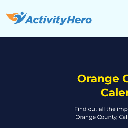
Orange C
Cale
Find out all the imp
Orange County, Cal