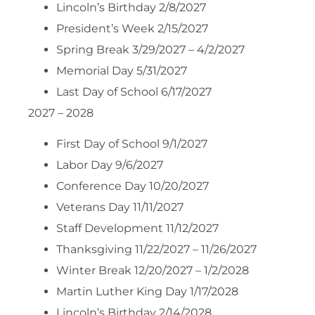
Lincoln’s Birthday 2/8/2027
President’s Week 2/15/2027
Spring Break 3/29/2027 – 4/2/2027
Memorial Day 5/31/2027
Last Day of School 6/17/2027
2027 – 2028
First Day of School 9/1/2027
Labor Day 9/6/2027
Conference Day 10/20/2027
Veterans Day 11/11/2027
Staff Development 11/12/2027
Thanksgiving 11/22/2027 – 11/26/2027
Winter Break 12/20/2027 – 1/2/2028
Martin Luther King Day 1/17/2028
Lincoln’s Birthday 2/14/2028