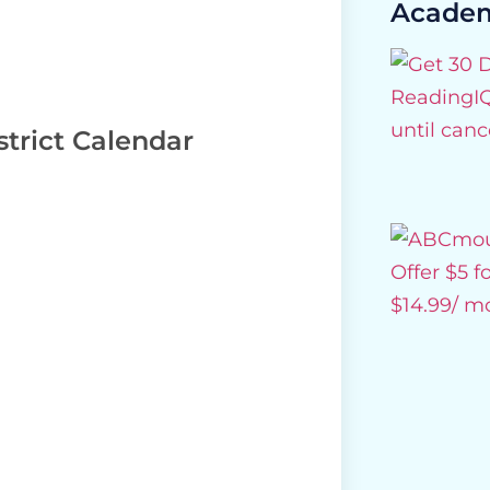
Academ
trict Calendar