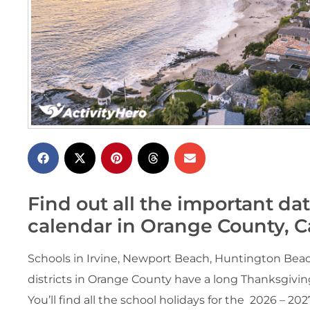
Find out all the important da
calendar in Orange County, Ca
Schools in Irvine, Newport Beach, Huntington Beac
districts in Orange County have a long Thanksgivin
You’ll find all the school holidays for the 2026 – 20