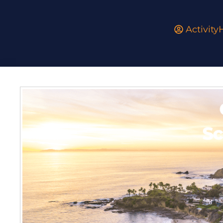
Activit