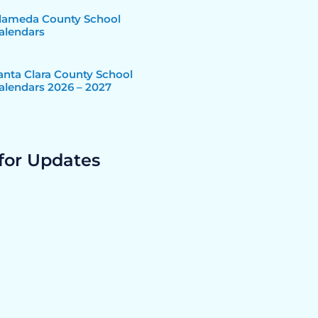
lameda County School
alendars
anta Clara County School
alendars 2026 – 2027
for Updates