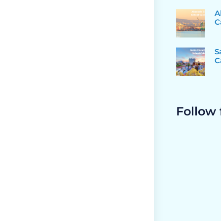
A
C
S
C
Follow 