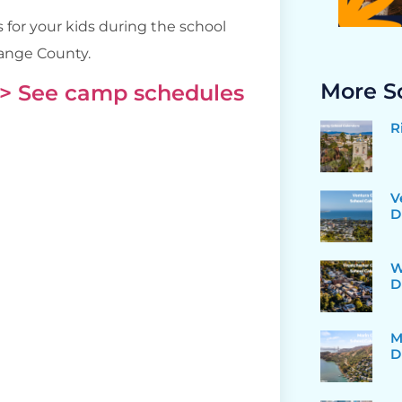
 for your kids during the school
range County.
More S
> See camp schedules
R
V
D
W
D
M
D