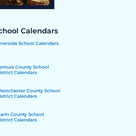
chool Calendars
iverside School Calendars
entura County School
istrict Calendars
estchester County School
istrict Calendars
arin County School
istrict Calendars