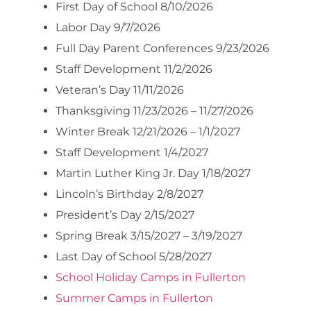
First Day of School 8/10/2026
Labor Day 9/7/2026
Full Day Parent Conferences 9/23/2026
Staff Development 11/2/2026
Veteran’s Day 11/11/2026
Thanksgiving 11/23/2026 – 11/27/2026
Winter Break 12/21/2026 – 1/1/2027
Staff Development 1/4/2027
Martin Luther King Jr. Day 1/18/2027
Lincoln’s Birthday 2/8/2027
President’s Day 2/15/2027
Spring Break 3/15/2027 – 3/19/2027
Last Day of School 5/28/2027
School Holiday Camps in Fullerton
Summer Camps in Fullerton