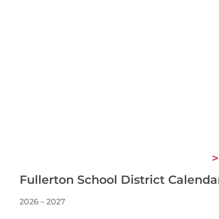
>
Fullerton School District Calenda
2026 – 2027