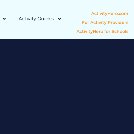
ActivityHero.com
Activity Guides
For Activity Providers
ActivityHero for Schools