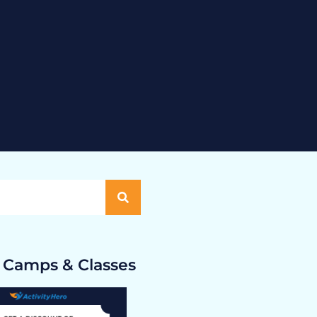
 Camps & Classes