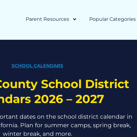
Parent Resources
Popular Categories
SCHOOL CALENDARS
ounty School District
ndars 2026 – 2027
ortant dates on the school district calendar in
ifornia. Plan for summer camps, spring break,
winter break, and more.