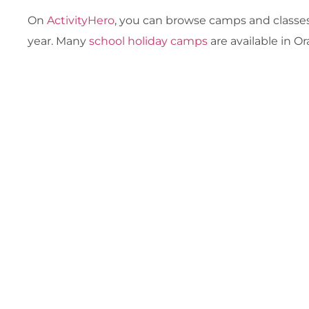
On
ActivityHero
, you can browse camps and classes
year. Many
school holiday camps
are available in O