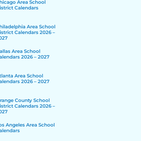
hicago Area School
istrict Calendars
hiladelphia Area School
istrict Calendars 2026 –
027
allas Area School
alendars 2026 – 2027
tlanta Area School
alendars 2026 – 2027
range County School
istrict Calendars 2026 –
027
os Angeles Area School
alendars