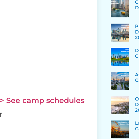
C
D
P
D
2
D
C
A
C
O
> See camp schedules
D
2
r
L
C